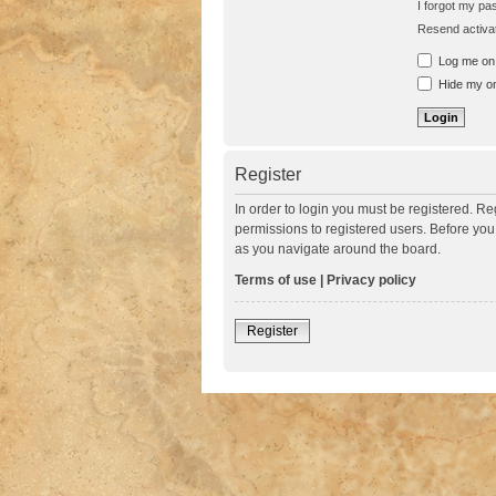
I forgot my p
Resend activat
Log me on a
Hide my onl
Register
In order to login you must be registered. R
permissions to registered users. Before you
as you navigate around the board.
Terms of use
|
Privacy policy
Register