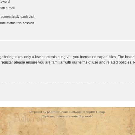
assword
ion e-mail
utomatically each visit
ine status this session
egistering takes only a few moments but gives you increased capabilities. The board
 register please ensure you are familiar with our terms of use and related policies
Powered by
phpBB
® Forum Software © phpBB Group.
Style
we_universal
created by
weeb
.