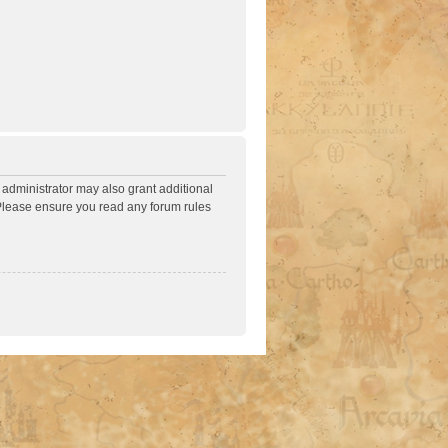
 administrator may also grant additional
. Please ensure you read any forum rules