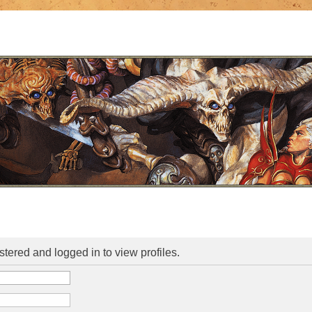
stered and logged in to view profiles.