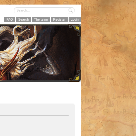
FAQ
Search
The team
Register
Login