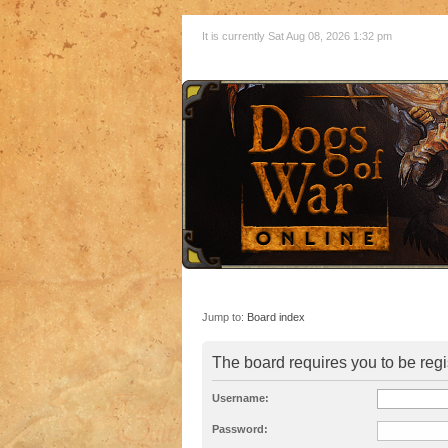
It is currently Sat Aug 08, 2026 1:32 pm
Jump to:
Board index
The board requires you to be regi
Username:
Password: