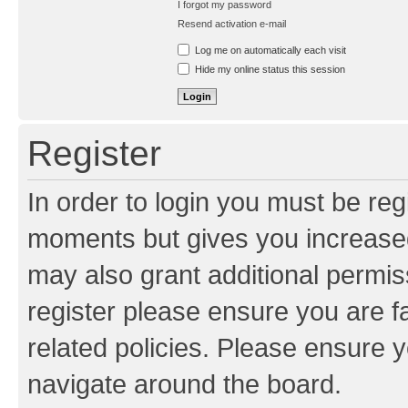
I forgot my password
Resend activation e-mail
Log me on automatically each visit
Hide my online status this session
Register
In order to login you must be reg
moments but gives you increased
may also grant additional permis
register please ensure you are f
related policies. Please ensure 
navigate around the board.