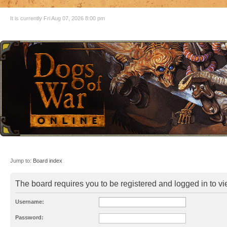
It is currently Fri Aug 07, 2026 8:00 pm
Jump to:
Board index
The board requires you to be registered and logged in to vie
Username:
Password: