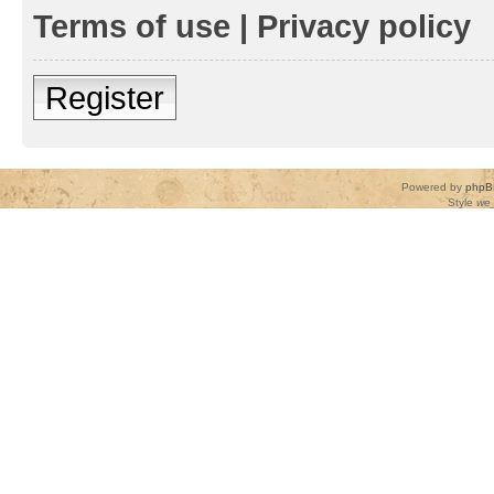
Terms of use
|
Privacy policy
Register
Powered by
phpB
Style
we_