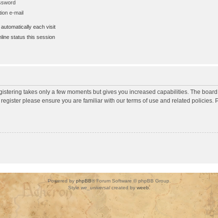
assword
ion e-mail
utomatically each visit
ine status this session
egistering takes only a few moments but gives you increased capabilities. The board
 register please ensure you are familiar with our terms of use and related policies
Powered by
phpBB
® Forum Software © phpBB Group.
Style
we_universal
created by
weeb
.