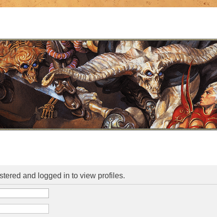
stered and logged in to view profiles.