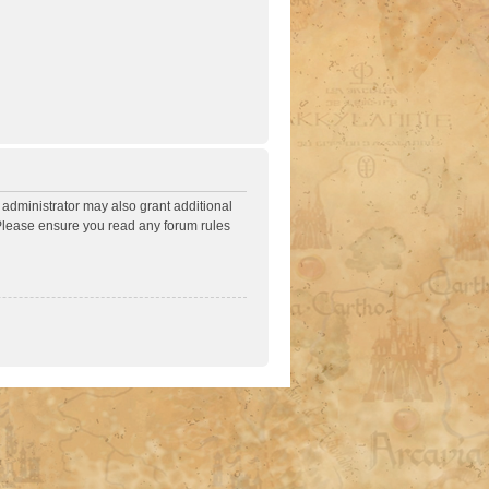
 administrator may also grant additional
. Please ensure you read any forum rules