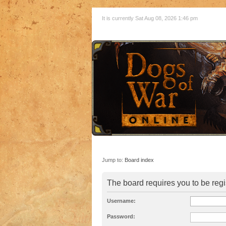
It is currently Sat Aug 08, 2026 1:46 pm
Jump to:
Board index
The board requires you to be regi
Username:
Password: