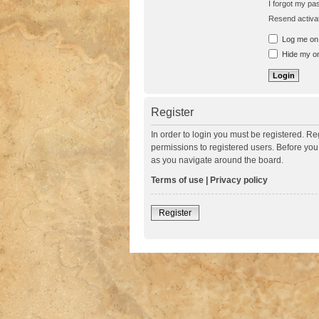
I forgot my p
Resend activat
Log me on a
Hide my onl
Register
In order to login you must be registered. R
permissions to registered users. Before you
as you navigate around the board.
Terms of use
|
Privacy policy
Register