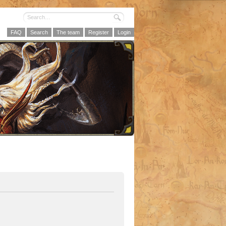
FAQ
Search
The team
Register
Login