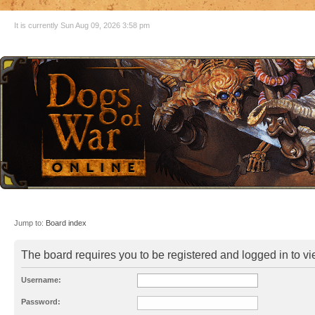
It is currently Sun Aug 09, 2026 3:58 pm
Jump to:
Board index
The board requires you to be registered and logged in to vie
Username:
Password: