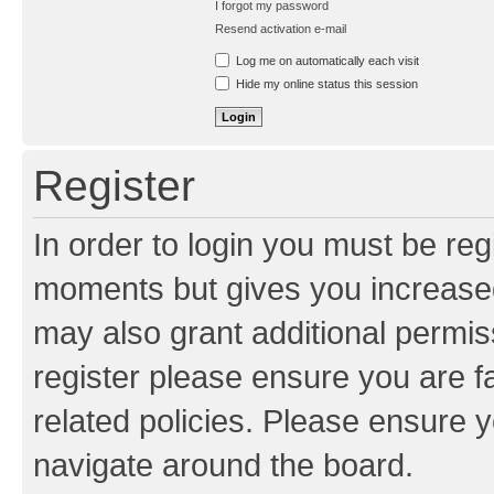
I forgot my password
Resend activation e-mail
Log me on automatically each visit
Hide my online status this session
Register
In order to login you must be reg
moments but gives you increased
may also grant additional permis
register please ensure you are f
related policies. Please ensure 
navigate around the board.