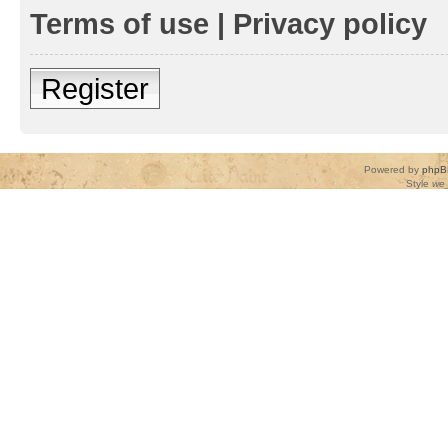
Terms of use
|
Privacy policy
Register
Powered by
phpB
Style
we_