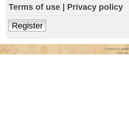
Terms of use
|
Privacy policy
Register
Powered by
phpB
Style
we_