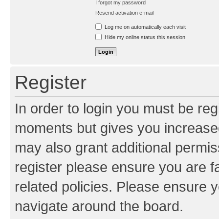
I forgot my password
Resend activation e-mail
Log me on automatically each visit
Hide my online status this session
Register
In order to login you must be reg
moments but gives you increased
may also grant additional permis
register please ensure you are f
related policies. Please ensure 
navigate around the board.