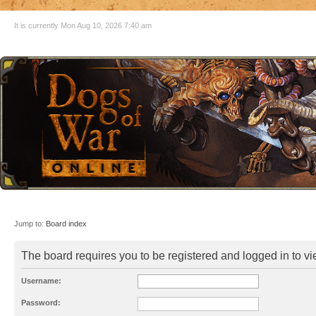
It is currently Mon Aug 10, 2026 7:40 am
Jump to:
Board index
The board requires you to be registered and logged in to vie
Username:
Password: