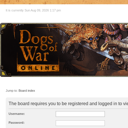
It is currently Sun Aug 09, 2026 1:17 pm
Jump to:
Board index
The board requires you to be registered and logged in to vie
Username:
Password: