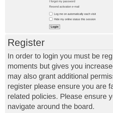
I forgot my password
Resend activation e-mail
Log me on automatically each visit
Hide my online status this session
Register
In order to login you must be reg
moments but gives you increased
may also grant additional permis
register please ensure you are f
related policies. Please ensure 
navigate around the board.