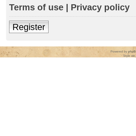
Terms of use
|
Privacy policy
Register
Powered by
phpB
Style
we_