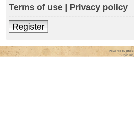
Terms of use
|
Privacy policy
Register
Powered by
phpB
Style
we_