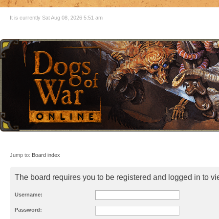
It is currently Sat Aug 08, 2026 5:51 am
Jump to:
Board index
The board requires you to be registered and logged in to vie
Username:
Password: