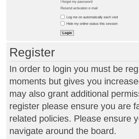
I forgot my password
Resend activation e-mail
Log me on automatically each visit
Hide my online status this session
Register
In order to login you must be reg
moments but gives you increased
may also grant additional permis
register please ensure you are f
related policies. Please ensure 
navigate around the board.