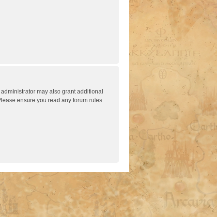
 administrator may also grant additional
. Please ensure you read any forum rules