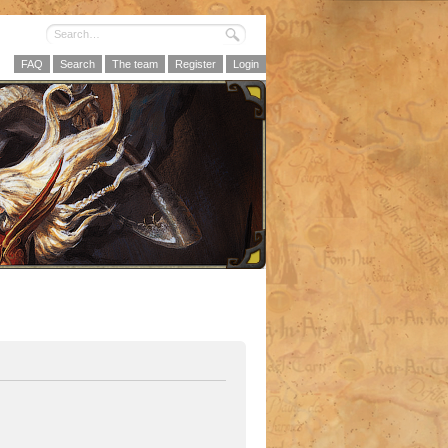
FAQ
Search
The team
Register
Login