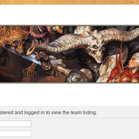
stered and logged in to view the team listing.