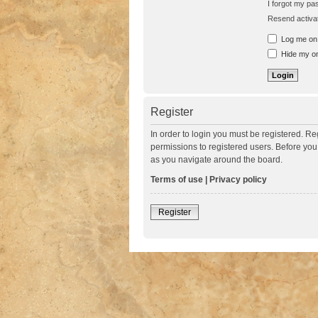
I forgot my p
Resend activat
Log me on a
Hide my onl
Register
In order to login you must be registered. R
permissions to registered users. Before you
as you navigate around the board.
Terms of use
|
Privacy policy
Register