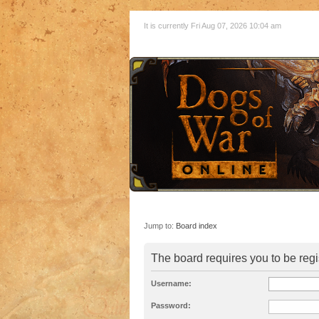
It is currently Fri Aug 07, 2026 10:04 am
Jump to:
Board index
The board requires you to be regi
Username:
Password: