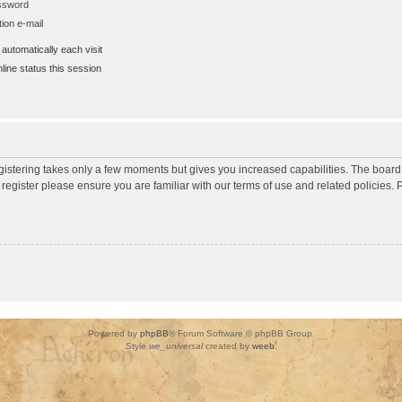
assword
ion e-mail
utomatically each visit
ine status this session
egistering takes only a few moments but gives you increased capabilities. The board
 register please ensure you are familiar with our terms of use and related policies
Powered by
phpBB
® Forum Software © phpBB Group.
Style
we_universal
created by
weeb
.