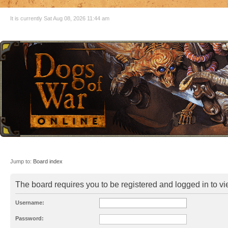
It is currently Sat Aug 08, 2026 11:44 am
Jump to:
Board index
The board requires you to be registered and logged in to vie
Username:
Password: