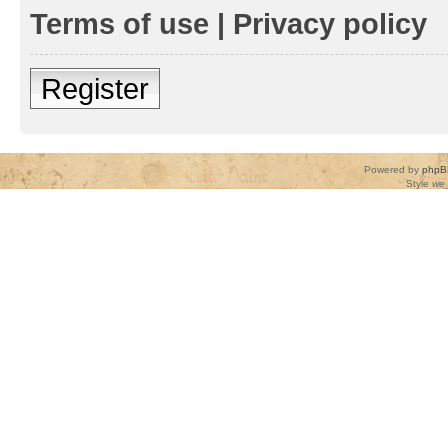
Terms of use
|
Privacy policy
Register
Powered by
phpB
Style
we_