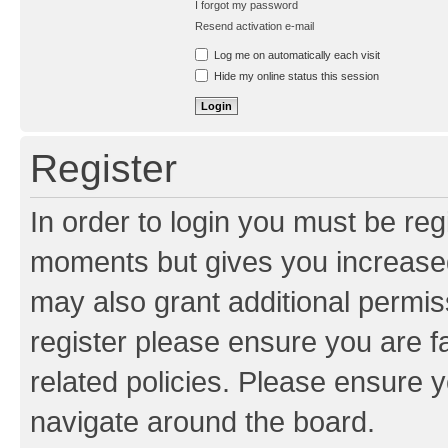
I forgot my password
Resend activation e-mail
Log me on automatically each visit
Hide my online status this session
Register
In order to login you must be reg
moments but gives you increased
may also grant additional permis
register please ensure you are f
related policies. Please ensure 
navigate around the board.