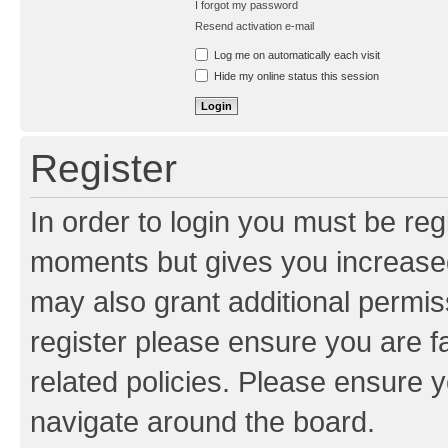
I forgot my password
Resend activation e-mail
Log me on automatically each visit
Hide my online status this session
Register
In order to login you must be reg
moments but gives you increased
may also grant additional permis
register please ensure you are f
related policies. Please ensure 
navigate around the board.