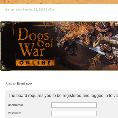
It is currently Sun Aug 09, 2026 2:47 am
Jump to:
Board index
The board requires you to be registered and logged in to vie
Username:
Password: