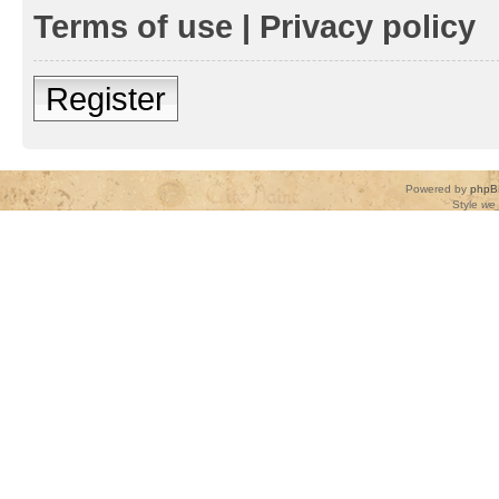
Terms of use
|
Privacy policy
Register
Powered by
phpB
Style
we_