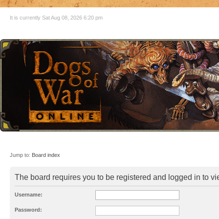
It is currently Sat Aug 08, 2026 6:20 pm
Jump to:
Board index
The board requires you to be registered and logged in to vie
Username:
Password: