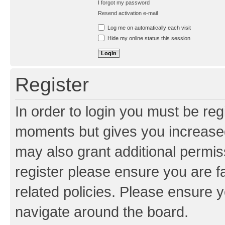
I forgot my password
Resend activation e-mail
Log me on automatically each visit
Hide my online status this session
Register
In order to login you must be reg
moments but gives you increased
may also grant additional permis
register please ensure you are f
related policies. Please ensure 
navigate around the board.