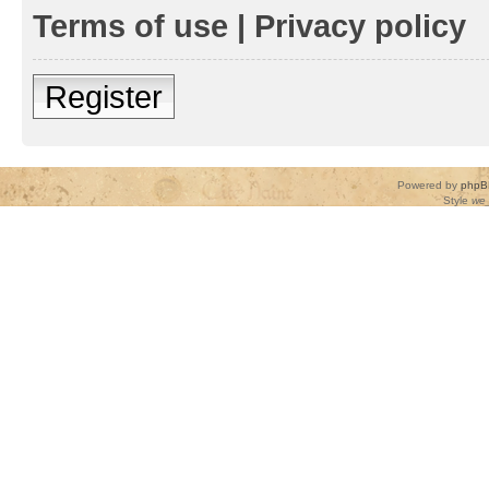
Terms of use
|
Privacy policy
Register
Powered by
phpB
Style
we_