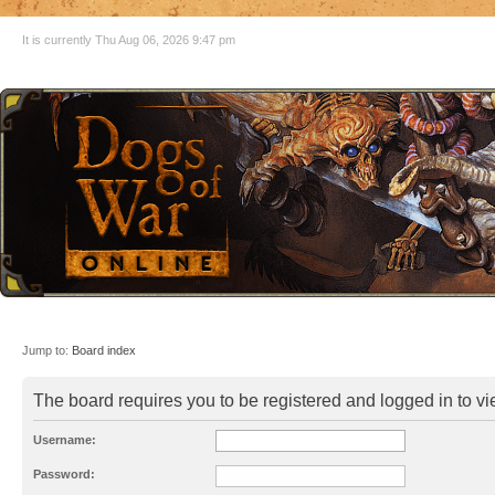
It is currently Thu Aug 06, 2026 9:47 pm
Jump to:
Board index
The board requires you to be registered and logged in to vie
Username:
Password: