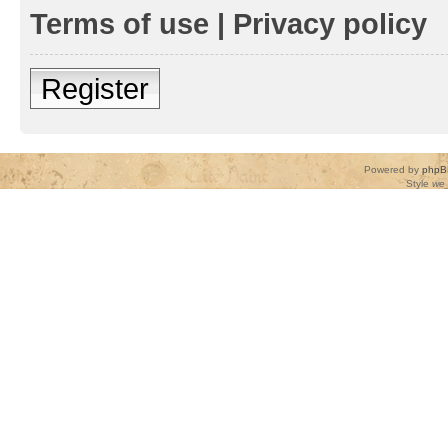
Terms of use
|
Privacy policy
Register
Powered by
phpB
Style
we_