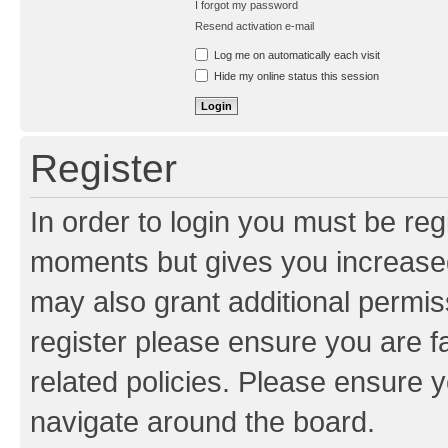
I forgot my password
Resend activation e-mail
Log me on automatically each visit
Hide my online status this session
Register
In order to login you must be reg
moments but gives you increased
may also grant additional permis
register please ensure you are f
related policies. Please ensure 
navigate around the board.