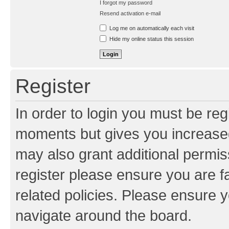
I forgot my password
Resend activation e-mail
Log me on automatically each visit
Hide my online status this session
Register
In order to login you must be reg
moments but gives you increased
may also grant additional permis
register please ensure you are f
related policies. Please ensure 
navigate around the board.