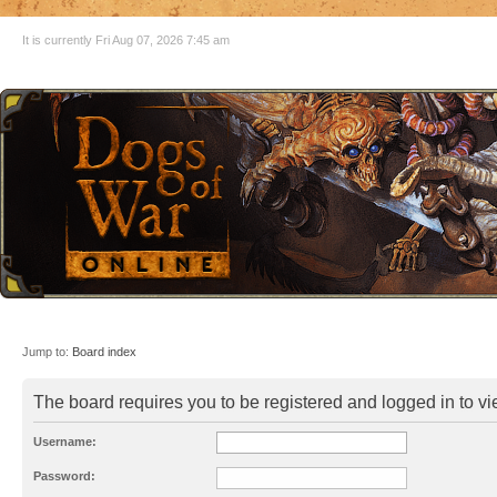
It is currently Fri Aug 07, 2026 7:45 am
Jump to:
Board index
The board requires you to be registered and logged in to vie
Username:
Password: