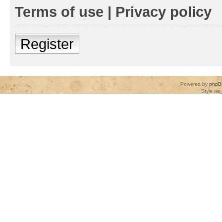
Terms of use
|
Privacy policy
Register
Powered by
phpB
Style
we_