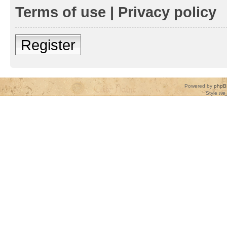
Terms of use
|
Privacy policy
Register
Powered by
phpB
Style
we_