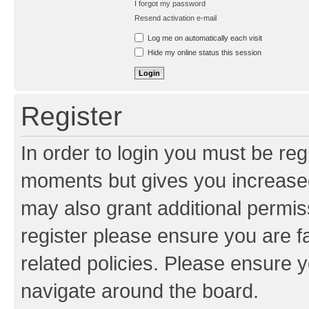
I forgot my password
Resend activation e-mail
Log me on automatically each visit
Hide my online status this session
Register
In order to login you must be reg
moments but gives you increased
may also grant additional permis
register please ensure you are f
related policies. Please ensure 
navigate around the board.