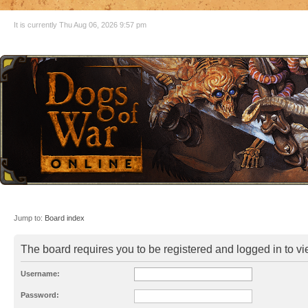
It is currently Thu Aug 06, 2026 9:57 pm
Jump to:
Board index
The board requires you to be registered and logged in to vie
Username:
Password: