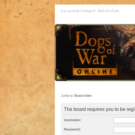
It is currently Fri Aug 07, 2026 10:13 pm
Jump to:
Board index
The board requires you to be regi
Username:
Password: