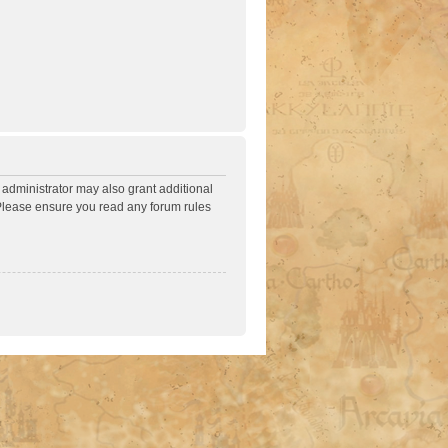
 administrator may also grant additional
. Please ensure you read any forum rules