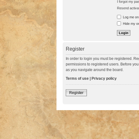
I forgot my p
Resend activat
Log me on a
Hide my onl
Register
In order to login you must be registered. R
permissions to registered users. Before you
as you navigate around the board.
Terms of use
|
Privacy policy
Register