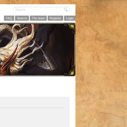
FAQ
Search
The team
Register
Login