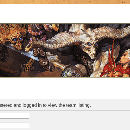
stered and logged in to view the team listing.