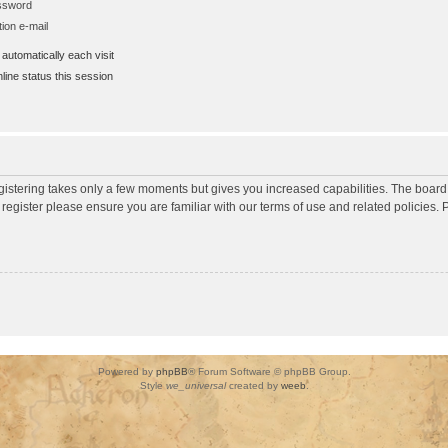
assword
ion e-mail
utomatically each visit
ine status this session
egistering takes only a few moments but gives you increased capabilities. The board
 register please ensure you are familiar with our terms of use and related policies
Powered by
phpBB
® Forum Software © phpBB Group.
Style
we_universal
created by
weeb
.