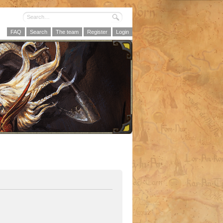
FAQ
Search
The team
Register
Login