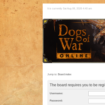
It is currently Sat Aug 08, 2026 4:40 am
Jump to:
Board index
The board requires you to be regi
Username:
Password: