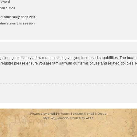
assword
ion e-mail
utomatically each visit
ine status this session
egistering takes only a few moments but gives you increased capabilities. The board
 register please ensure you are familiar with our terms of use and related policies
Powered by
phpBB
® Forum Software © phpBB Group.
Style
we_universal
created by
weeb
.