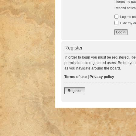
I forgot my p
Resend activat
Log me on a
Hide my onl
Register
In order to login you must be registered. R
permissions to registered users. Before you
as you navigate around the board.
Terms of use
|
Privacy policy
Register