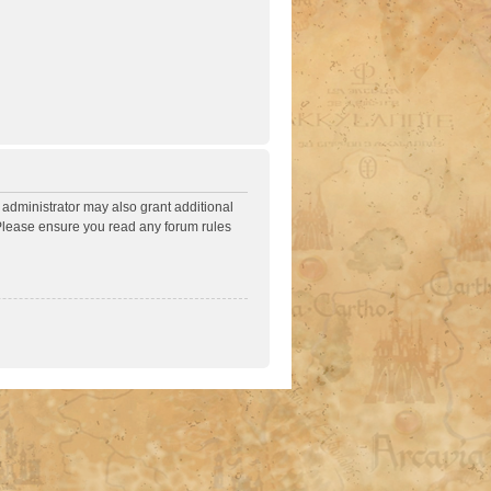
 administrator may also grant additional
. Please ensure you read any forum rules