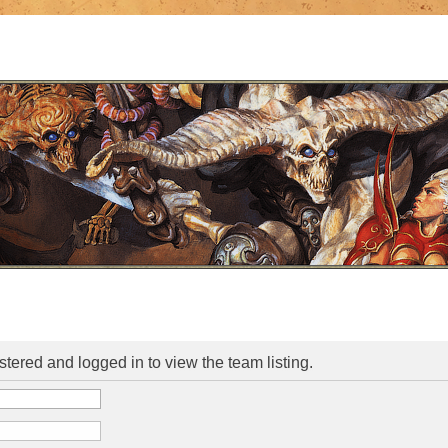
stered and logged in to view the team listing.