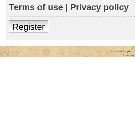
Terms of use
|
Privacy policy
Register
Powered by
phpB
Style
we_