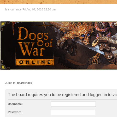
It is currently Fri Aug 07, 2026 12:10 pm
Jump to:
Board index
The board requires you to be registered and logged in to vie
Username:
Password: