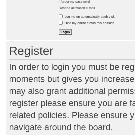
I forgot my password
Resend activation e-mail
Log me on automatically each visit
Hide my online status this session
Register
In order to login you must be reg
moments but gives you increased
may also grant additional permis
register please ensure you are f
related policies. Please ensure 
navigate around the board.