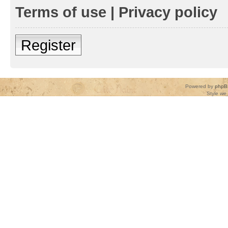
Terms of use
|
Privacy policy
Register
Powered by
phpB
Style
we_