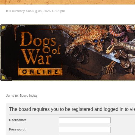
It is currently Sat Aug 08, 2026 11:13 pm
Jump to:
Board index
The board requires you to be registered and logged in to vie
Username:
Password: