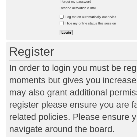
I forgot my password
Resend activation e-mail
Log me on automatically each visit
Hide my online status this session
Register
In order to login you must be reg
moments but gives you increased
may also grant additional permis
register please ensure you are f
related policies. Please ensure 
navigate around the board.