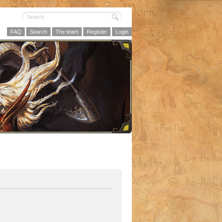
FAQ
Search
The team
Register
Login