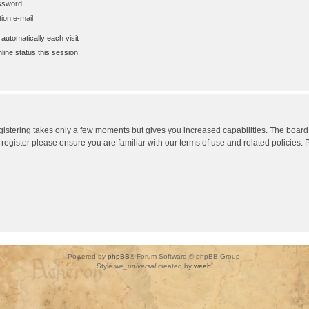
assword
ion e-mail
utomatically each visit
ine status this session
egistering takes only a few moments but gives you increased capabilities. The board
 register please ensure you are familiar with our terms of use and related policies
Powered by
phpBB
® Forum Software © phpBB Group.
Style
we_universal
created by
weeb
.