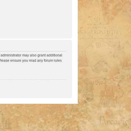
 administrator may also grant additional
. Please ensure you read any forum rules