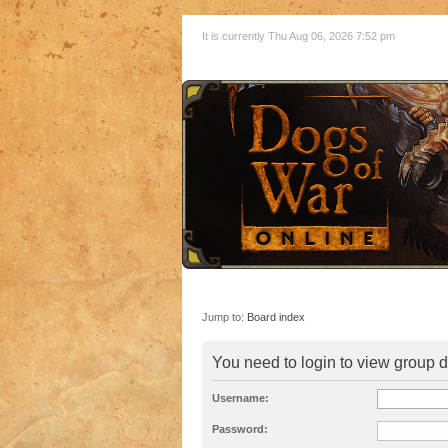
It is currently Thu Aug 06, 2026 7:52 pm
Jump to:
Board index
You need to login to view group d
Username:
Password: