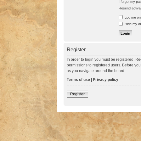
I forgot my p
Resend activat
Log me on a
Hide my onl
Register
In order to login you must be registered. R
permissions to registered users. Before you
as you navigate around the board.
Terms of use
|
Privacy policy
Register