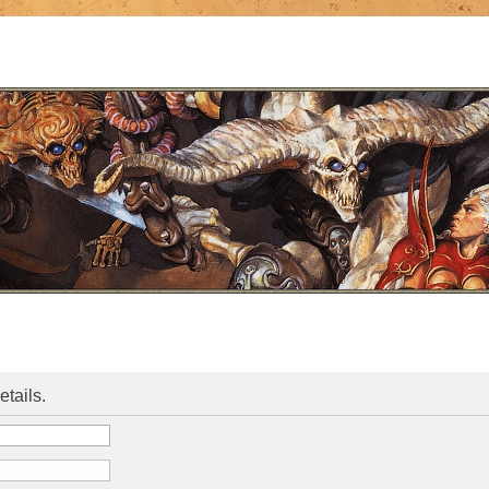
etails.