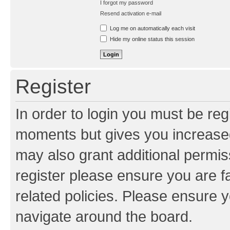
I forgot my password
Resend activation e-mail
Log me on automatically each visit
Hide my online status this session
Register
In order to login you must be reg
moments but gives you increased
may also grant additional permis
register please ensure you are f
related policies. Please ensure 
navigate around the board.