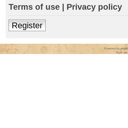
Terms of use
|
Privacy policy
Register
Powered by
phpB
Style
we_