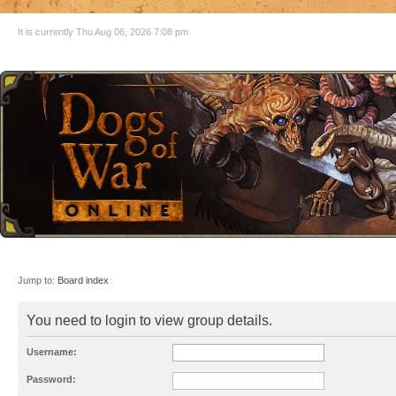
It is currently Thu Aug 06, 2026 7:08 pm
Jump to:
Board index
You need to login to view group details.
Username:
Password: