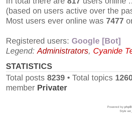
In total there are
817
users online :
(based on users active over the pa
Most users ever online was
7477
on
Registered users:
Google [Bot]
Legend:
Administrators
,
Cyanide T
STATISTICS
Total posts
8239
• Total topics
126
member
Privater
Powered by
phpB
Style
we_