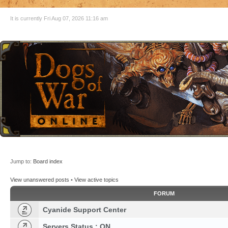
It is currently Fri Aug 07, 2026 11:16 am
Jump to:
Board index
View unanswered posts
•
View active topics
FORUM
Cyanide Support Center
Servers Status : ON