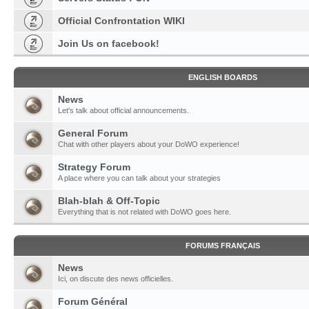
Official Confrontation WIKI
Join Us on facebook!
ENGLISH BOARDS
News
Let's talk about official announcements.
General Forum
Chat with other players about your DoWO experience!
Strategy Forum
A place where you can talk about your strategies
Blah-blah & Off-Topic
Everything that is not related with DoWO goes here.
FORUMS FRANÇAIS
News
Ici, on discute des news officielles.
Forum Général