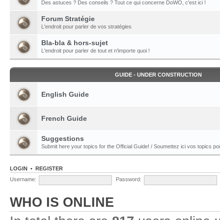
Des astuces ? Des conseils ? Tout ce qui concerne DoWO, c'est ici !
Forum Stratégie
L'endroit pour parler de vos stratégies
Bla-bla & hors-sujet
L'endroit pour parler de tout et n'importe quoi !
GUIDE - UNDER CONSTRUCTION
English Guide
French Guide
Suggestions
Submit here your topics for the Official Guide! / Soumettez ici vos topics pour
LOGIN
•
REGISTER
Username:
Password:
WHO IS ONLINE