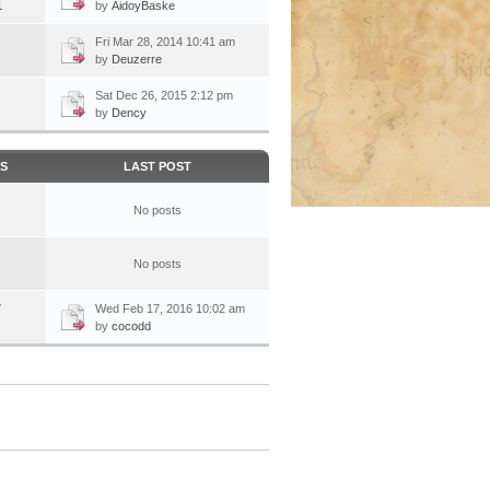
1
by
AidoyBaske
Fri Mar 28, 2014 10:41 am
by
Deuzerre
Sat Dec 26, 2015 2:12 pm
by
Dency
CS
LAST POST
No posts
No posts
7
Wed Feb 17, 2016 10:02 am
by
cocodd