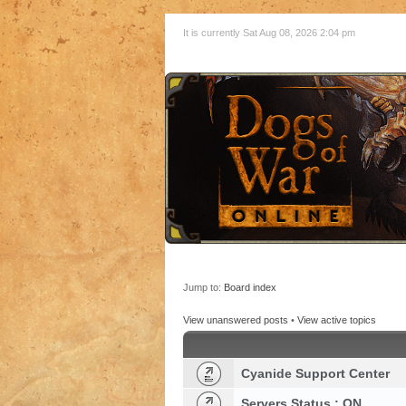
It is currently Sat Aug 08, 2026 2:04 pm
Jump to:
Board index
View unanswered posts
•
View active topics
Cyanide Support Center
Servers Status : ON