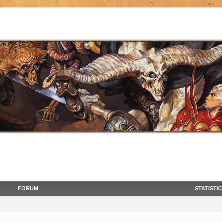
FORUM
STATISTI