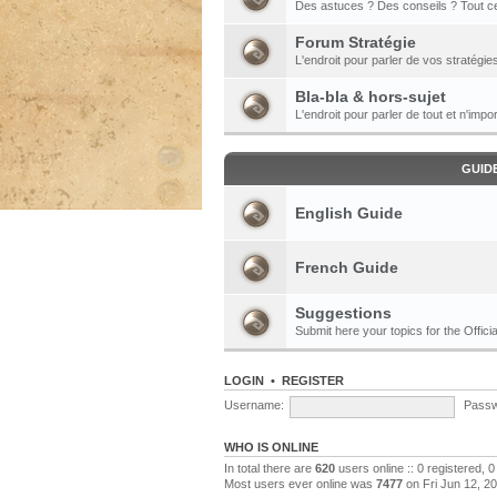
Des astuces ? Des conseils ? Tout ce
Forum Stratégie
L'endroit pour parler de vos stratégie
Bla-bla & hors-sujet
L'endroit pour parler de tout et n'impor
GUID
English Guide
French Guide
Suggestions
Submit here your topics for the Officia
LOGIN
•
REGISTER
Username:
Passw
WHO IS ONLINE
In total there are
620
users online :: 0 registered,
Most users ever online was
7477
on Fri Jun 12, 2