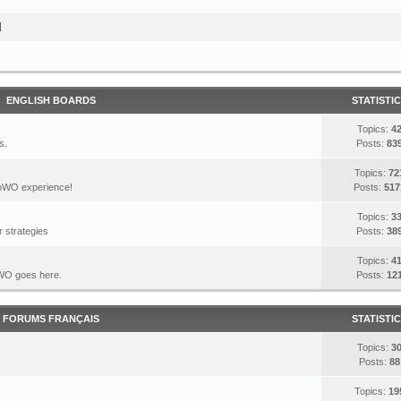
I
ENGLISH BOARDS
STATISTI
Topics:
4
s.
Posts:
83
Topics:
72
DoWO experience!
Posts:
517
Topics:
3
 strategies
Posts:
38
Topics:
4
DoWO goes here.
Posts:
12
FORUMS FRANÇAIS
STATISTI
Topics:
3
Posts:
88
Topics:
19