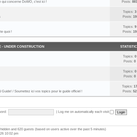
 qui concerne DoWO, c'est ici !
Posts:
88
Topics:
3
s
Posts:
19
Topics:
9
te quoi !
Posts:
19
E - UNDER CONSTRUCTION
STATISTI
Topics:
0
Posts:
0
Topics:
0
Posts:
0
Topics:
1
l Guide! / Soumettez ici vos topics pour le guide officiel !
Posts:
52
ord:
|
Log me on automatically each visit
 0 hidden and 620 guests (based on users active over the past 5 minutes)
026 10:02 pm