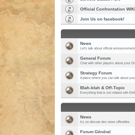
Official Confrontation WIK
Join Us on facebook!
News
Let's talk about official announcement
General Forum
Chat with other players about your 
Strategy Forum
A place where you can talk about your
Blah-blah & Off-Topic
Everything that is not related with 
News
Ici, on discute des news officielles.
Forum Général