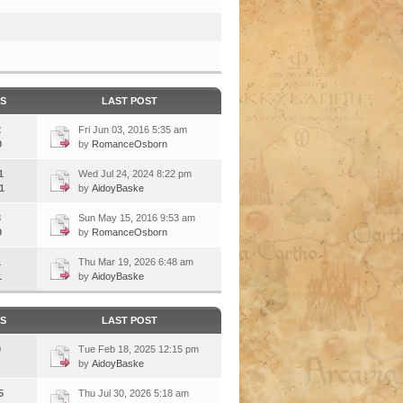
CS
LAST POST
2
Fri Jun 03, 2016 5:35 am
9
by
RomanceOsborn
1
Wed Jul 24, 2024 8:22 pm
1
by
AidoyBaske
3
Sun May 15, 2016 9:53 am
9
by
RomanceOsborn
1
Thu Mar 19, 2026 6:48 am
1
by
AidoyBaske
CS
LAST POST
0
Tue Feb 18, 2025 12:15 pm
by
AidoyBaske
5
Thu Jul 30, 2026 5:18 am