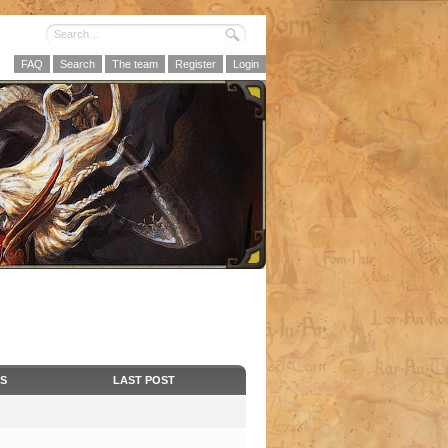
FAQ
Search
The team
Register
Login
CS
LAST POST