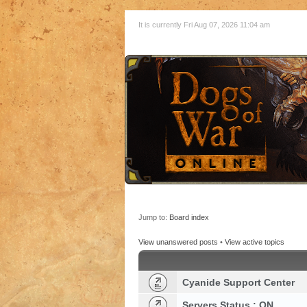
It is currently Fri Aug 07, 2026 11:04 am
Jump to:
Board index
View unanswered posts
•
View active topics
Cyanide Support Center
Servers Status : ON