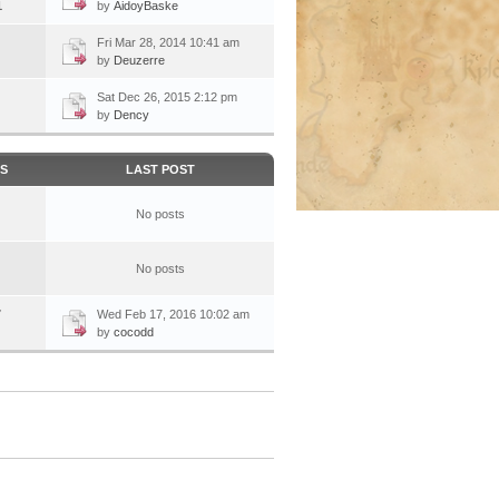
1
by
AidoyBaske
Fri Mar 28, 2014 10:41 am
by
Deuzerre
Sat Dec 26, 2015 2:12 pm
by
Dency
CS
LAST POST
No posts
No posts
7
Wed Feb 17, 2016 10:02 am
by
cocodd