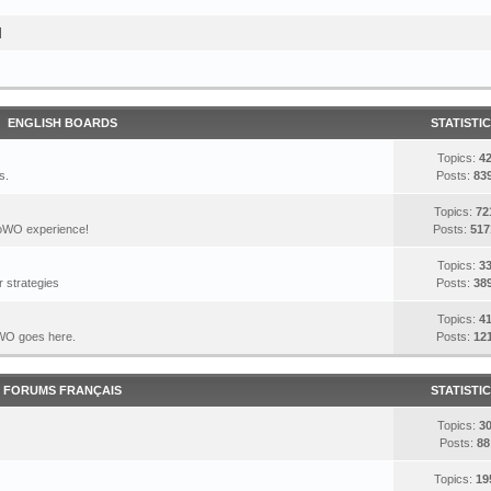
I
ENGLISH BOARDS
STATISTI
Topics:
4
s.
Posts:
83
Topics:
72
DoWO experience!
Posts:
517
Topics:
3
 strategies
Posts:
38
Topics:
4
DoWO goes here.
Posts:
12
FORUMS FRANÇAIS
STATISTI
Topics:
3
Posts:
88
Topics:
19