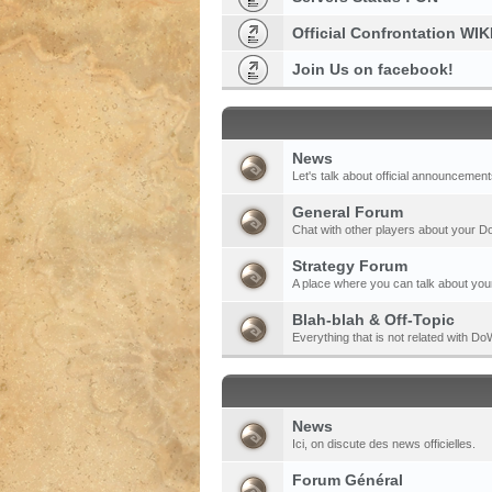
Official Confrontation WIK
Join Us on facebook!
News
Let's talk about official announcement
General Forum
Chat with other players about your 
Strategy Forum
A place where you can talk about your
Blah-blah & Off-Topic
Everything that is not related with 
News
Ici, on discute des news officielles.
Forum Général