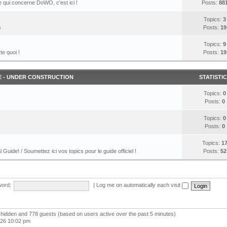
 qui concerne DoWO, c'est ici !
Posts:
88
Topics:
3
s
Posts:
19
Topics:
9
te quoi !
Posts:
19
E - UNDER CONSTRUCTION
STATISTI
Topics:
0
Posts:
0
Topics:
0
Posts:
0
Topics:
1
l Guide! / Soumettez ici vos topics pour le guide officiel !
Posts:
52
ord:
|
Log me on automatically each visit
 0 hidden and 778 guests (based on users active over the past 5 minutes)
026 10:02 pm