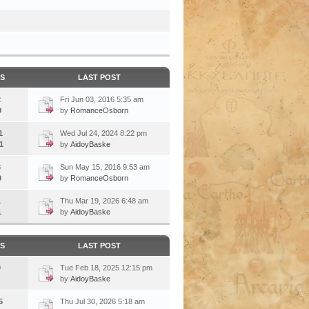
CS
LAST POST
2
Fri Jun 03, 2016 5:35 am
9
by
RomanceOsborn
1
Wed Jul 24, 2024 8:22 pm
1
by
AidoyBaske
3
Sun May 15, 2016 9:53 am
9
by
RomanceOsborn
1
Thu Mar 19, 2026 6:48 am
1
by
AidoyBaske
CS
LAST POST
0
Tue Feb 18, 2025 12:15 pm
by
AidoyBaske
5
Thu Jul 30, 2026 5:18 am