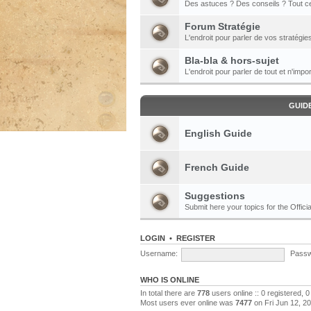
Des astuces ? Des conseils ? Tout ce
Forum Stratégie
L'endroit pour parler de vos stratégie
Bla-bla & hors-sujet
L'endroit pour parler de tout et n'impor
GUID
English Guide
French Guide
Suggestions
Submit here your topics for the Officia
LOGIN
•
REGISTER
Username:
Passw
WHO IS ONLINE
In total there are
778
users online :: 0 registered,
Most users ever online was
7477
on Fri Jun 12, 2