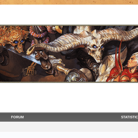
FORUM
STATISTI