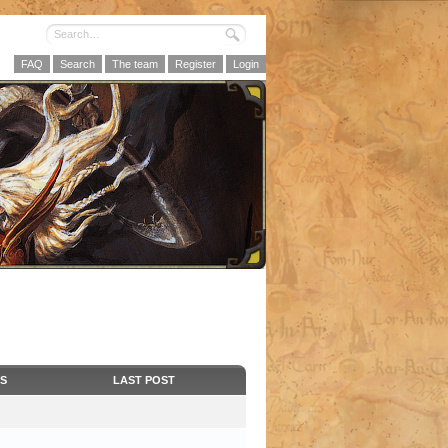
FAQ
Search
The team
Register
Login
CS
LAST POST