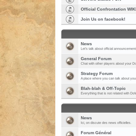
Official Confrontation WIK
Join Us on facebook!
News
Let's talk about official announcement
General Forum
Chat with other players about your 
Strategy Forum
A place where you can talk about your
Blah-blah & Off-Topic
Everything that is not related with 
News
Ici, on discute des news officielles.
Forum Général