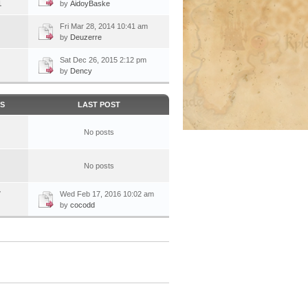
1
by
AidoyBaske
Fri Mar 28, 2014 10:41 am
by
Deuzerre
Sat Dec 26, 2015 2:12 pm
by
Dency
CS
LAST POST
No posts
No posts
7
Wed Feb 17, 2016 10:02 am
by
cocodd