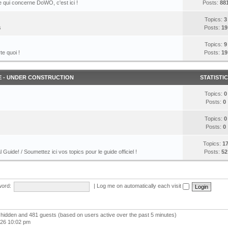
 qui concerne DoWO, c'est ici !
Posts:
88
Topics:
3
s
Posts:
19
Topics:
9
te quoi !
Posts:
19
E - UNDER CONSTRUCTION
STATISTI
Topics:
0
Posts:
0
Topics:
0
Posts:
0
Topics:
1
l Guide! / Soumettez ici vos topics pour le guide officiel !
Posts:
52
ord:
|
Log me on automatically each visit
 0 hidden and 481 guests (based on users active over the past 5 minutes)
026 10:02 pm