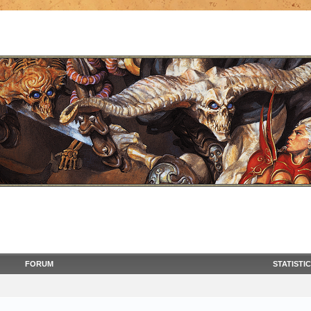
FORUM
STATISTI