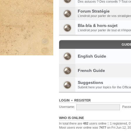
Des astuces ? Des conseils ? Tout ce
Forum Stratégie
L'endroit pour parler de vos stratégie
Bla-bla & hors-sujet
L'endroit pour parler de tout et n'impor
GUID
English Guide
French Guide
Suggestions
Submit here your topics for the Officia
LOGIN
•
REGISTER
Username:
Passw
WHO IS ONLINE
In total there are
482
users online :: 1 registered,
Most users ever online was
7477
on Fri Jun 12, 2