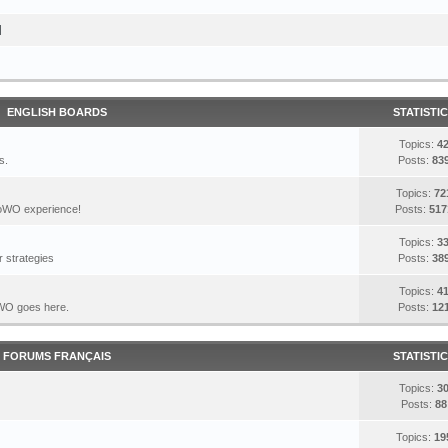
I
ENGLISH BOARDS
STATISTI
Topics:
4
s.
Posts:
83
Topics:
72
DoWO experience!
Posts:
517
Topics:
3
 strategies
Posts:
38
Topics:
4
DoWO goes here.
Posts:
12
FORUMS FRANÇAIS
STATISTI
Topics:
3
Posts:
88
Topics:
19