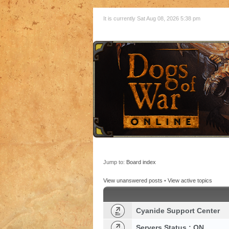
It is currently Sat Aug 08, 2026 5:38 pm
Jump to:
Board index
View unanswered posts
•
View active topics
Cyanide Support Center
Servers Status : ON