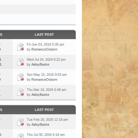
CS
LAST POST
2
Fri Jun 03, 2016 5:35 am
9
by
RomanceOsborn
1
Wed Jul 24, 2024 8:22 pm
1
by
AidoyBaske
3
Sun May 15, 2016 9:53 am
9
by
RomanceOsborn
1
Thu Mar 19, 2026 6:48 am
1
by
AidoyBaske
CS
LAST POST
0
Tue Feb 18, 2025 12:15 pm
by
AidoyBaske
5
Thu Jul 30, 2026 5:18 am