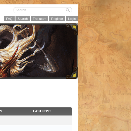
FAQ
Search
The team
Register
Login
CS
LAST POST