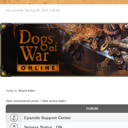
It is currently Sat Aug 08, 2026 2:58 pm
Jump to:
Board index
View unanswered posts
•
View active topics
FORUM
Cyanide Support Center
Servers Status : ON