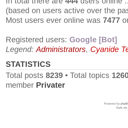
In total there are
444
users online :
(based on users active over the pa
Most users ever online was
7477
on
Registered users:
Google [Bot]
Legend:
Administrators
,
Cyanide T
STATISTICS
Total posts
8239
• Total topics
126
member
Privater
Powered by
phpB
Style
we_