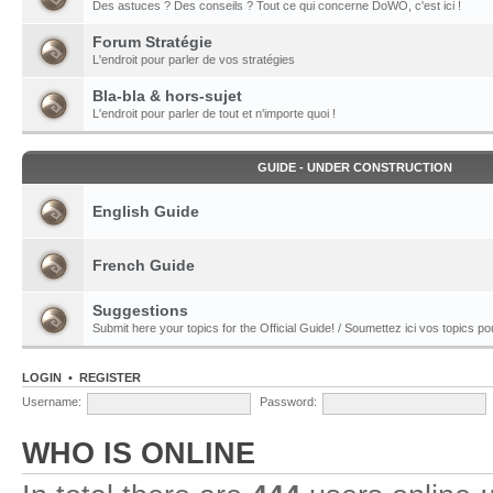
Des astuces ? Des conseils ? Tout ce qui concerne DoWO, c'est ici !
Forum Stratégie
L'endroit pour parler de vos stratégies
Bla-bla & hors-sujet
L'endroit pour parler de tout et n'importe quoi !
GUIDE - UNDER CONSTRUCTION
English Guide
French Guide
Suggestions
Submit here your topics for the Official Guide! / Soumettez ici vos topics pour
LOGIN
•
REGISTER
Username:
Password:
WHO IS ONLINE