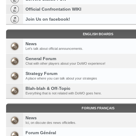
Official Confrontation WIKI
Join Us on facebook!
ENGLISH BOARDS
News
Let's talk about official announcements.
General Forum
Chat with other players about your DoWO experience!
Strategy Forum
A place where you can talk about your strategies
Blah-blah & Off-Topic
Everything that is not related with DoWO goes here.
FORUMS FRANÇAIS
News
Ici, on discute des news officielles.
Forum Général