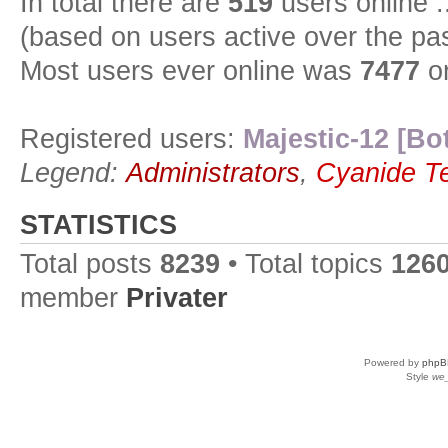
In total there are
519
users online :
(based on users active over the pa
Most users ever online was
7477
on
Registered users:
Majestic-12 [Bo
Legend:
Administrators
,
Cyanide T
STATISTICS
Total posts
8239
• Total topics
126
member
Privater
Powered by
phpB
Style
we_