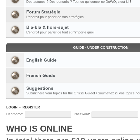
Des astuces ? Des conseils ? Tout ce qui concerne DoWO, c'est ici !
Forum Stratégie
L'endroit pour parler de vos stratégies
Bla-bla & hors-sujet
L'endroit pour parler de tout et n'importe quoi !
GUIDE - UNDER CONSTRUCTION
English Guide
French Guide
Suggestions
Submit here your topics for the Official Guide! / Soumettez ici vos topics pour
LOGIN
•
REGISTER
Username:
Password:
WHO IS ONLINE