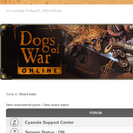
It is currently Fri Aug 07, 2026 6:03 pm
Jump to:
Board index
View unanswered posts
•
View active topics
FORUM
Cyanide Support Center
Servers Status : ON