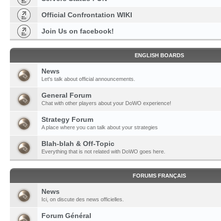
Official Confrontation WIKI
Join Us on facebook!
ENGLISH BOARDS
News
Let's talk about official announcements.
General Forum
Chat with other players about your DoWO experience!
Strategy Forum
A place where you can talk about your strategies
Blah-blah & Off-Topic
Everything that is not related with DoWO goes here.
FORUMS FRANÇAIS
News
Ici, on discute des news officielles.
Forum Général