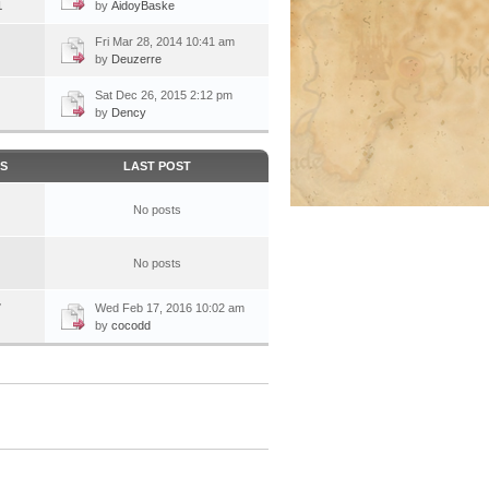
1
by
AidoyBaske
Fri Mar 28, 2014 10:41 am
by
Deuzerre
Sat Dec 26, 2015 2:12 pm
by
Dency
CS
LAST POST
No posts
No posts
7
Wed Feb 17, 2016 10:02 am
by
cocodd