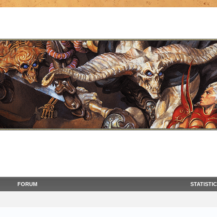
FORUM
STATISTI