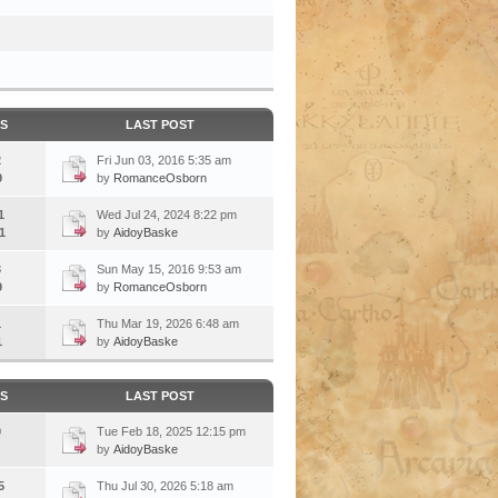
CS
LAST POST
2
Fri Jun 03, 2016 5:35 am
9
by
RomanceOsborn
1
Wed Jul 24, 2024 8:22 pm
1
by
AidoyBaske
3
Sun May 15, 2016 9:53 am
9
by
RomanceOsborn
1
Thu Mar 19, 2026 6:48 am
1
by
AidoyBaske
CS
LAST POST
0
Tue Feb 18, 2025 12:15 pm
by
AidoyBaske
5
Thu Jul 30, 2026 5:18 am