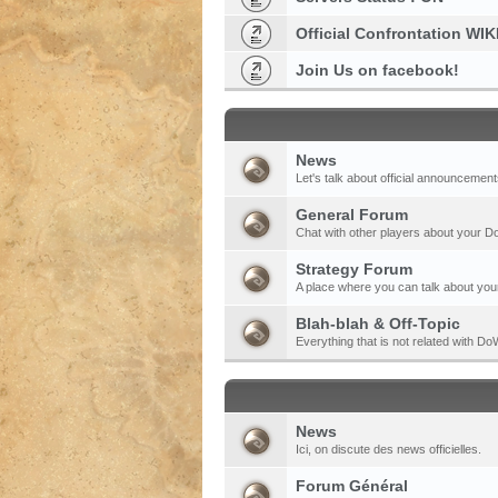
Official Confrontation WIK
Join Us on facebook!
News
Let's talk about official announcement
General Forum
Chat with other players about your 
Strategy Forum
A place where you can talk about your
Blah-blah & Off-Topic
Everything that is not related with 
News
Ici, on discute des news officielles.
Forum Général