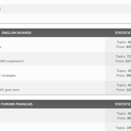
I
ENGLISH BOARDS
STATISTI
Topics:
4
s.
Posts:
83
Topics:
72
DoWO experience!
Posts:
517
Topics:
3
 strategies
Posts:
38
Topics:
4
DoWO goes here.
Posts:
12
FORUMS FRANÇAIS
STATISTI
Topics:
3
Posts:
88
Topics:
19