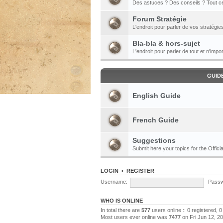
Des astuces ? Des conseils ? Tout ce
Forum Stratégie
L'endroit pour parler de vos stratégie
Bla-bla & hors-sujet
L'endroit pour parler de tout et n'impor
GUID
English Guide
French Guide
Suggestions
Submit here your topics for the Officia
LOGIN
•
REGISTER
Username:
Passw
WHO IS ONLINE
In total there are
577
users online :: 0 registered,
Most users ever online was
7477
on Fri Jun 12, 2