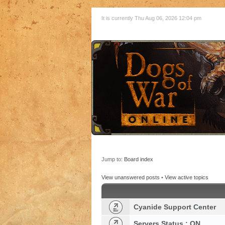
It is currently Thu Aug 06, 2026 12:04 pm
Jump to:
Board index
View unanswered posts
•
View active topics
Cyanide Support Center
Servers Status : ON