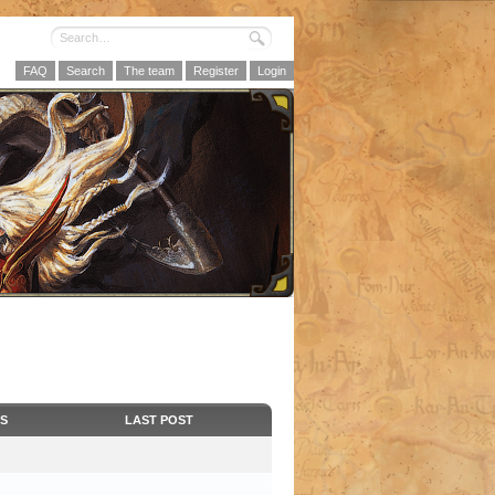
FAQ
Search
The team
Register
Login
CS
LAST POST