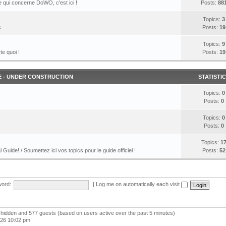
 qui concerne DoWO, c'est ici !
Posts:
88
Topics:
3
s
Posts:
19
Topics:
9
te quoi !
Posts:
19
E - UNDER CONSTRUCTION
STATISTI
Topics:
0
Posts:
0
Topics:
0
Posts:
0
Topics:
1
l Guide! / Soumettez ici vos topics pour le guide officiel !
Posts:
52
ord:
|
Log me on automatically each visit
 0 hidden and 577 guests (based on users active over the past 5 minutes)
026 10:02 pm