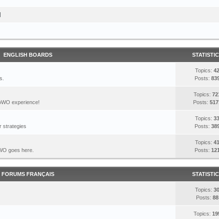
I
ENGLISH BOARDS
STATISTI
Topics:
4
s.
Posts:
83
Topics:
72
DoWO experience!
Posts:
517
Topics:
3
 strategies
Posts:
38
Topics:
4
DoWO goes here.
Posts:
12
FORUMS FRANÇAIS
STATISTI
Topics:
3
Posts:
88
Topics:
19