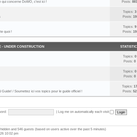
 qui concerne DoWO, c'est ici !
Posts:
88
Topics:
3
s
Posts:
19
Topics:
9
te quoi !
Posts:
19
E - UNDER CONSTRUCTION
STATISTI
Topics:
0
Posts:
0
Topics:
0
Posts:
0
Topics:
1
l Guide! / Soumettez ici vos topics pour le guide officiel !
Posts:
52
ord:
|
Log me on automatically each visit
 0 hidden and 546 guests (based on users active over the past 5 minutes)
026 10:02 pm