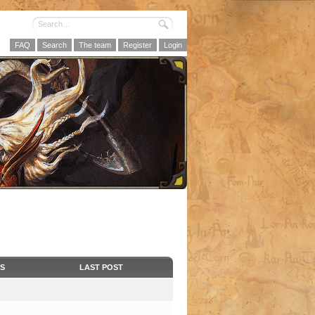
FAQ
Search
The team
Register
Login
CS
LAST POST