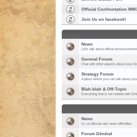
Official Confrontation WIK
Join Us on facebook!
News
Let's talk about official announcement
General Forum
Chat with other players about your 
Strategy Forum
A place where you can talk about your
Blah-blah & Off-Topic
Everything that is not related with 
News
Ici, on discute des news officielles.
Forum Général