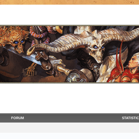
FORUM
STATISTI