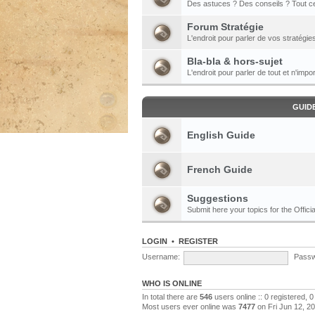
Des astuces ? Des conseils ? Tout ce
Forum Stratégie
L'endroit pour parler de vos stratégie
Bla-bla & hors-sujet
L'endroit pour parler de tout et n'impor
GUID
English Guide
French Guide
Suggestions
Submit here your topics for the Officia
LOGIN
•
REGISTER
Username:
Passw
WHO IS ONLINE
In total there are
546
users online :: 0 registered,
Most users ever online was
7477
on Fri Jun 12, 2