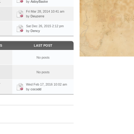
1
by
AidoyBaske
Fri Mar 28, 2014 10:41 am
by
Deuzerre
Sat Dec 26, 2015 2:12 pm
by
Dency
CS
LAST POST
No posts
No posts
7
Wed Feb 17, 2016 10:02 am
by
cocodd