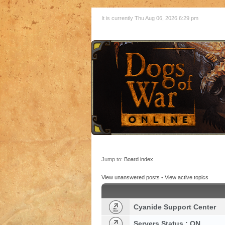
It is currently Thu Aug 06, 2026 6:29 pm
Jump to:
Board index
View unanswered posts
•
View active topics
Cyanide Support Center
Servers Status : ON