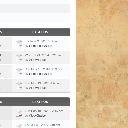
CS
LAST POST
2
Fri Jun 03, 2016 5:35 am
9
by
RomanceOsborn
1
Wed Jul 24, 2024 8:22 pm
1
by
AidoyBaske
3
Sun May 15, 2016 9:53 am
9
by
RomanceOsborn
1
Thu Mar 19, 2026 6:48 am
1
by
AidoyBaske
CS
LAST POST
0
Tue Feb 18, 2025 12:15 pm
by
AidoyBaske
5
Thu Jul 30, 2026 5:18 am