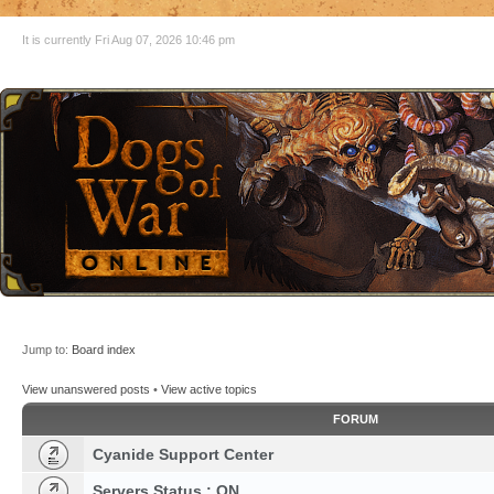
It is currently Fri Aug 07, 2026 10:46 pm
Jump to:
Board index
View unanswered posts
•
View active topics
FORUM
Cyanide Support Center
Servers Status : ON