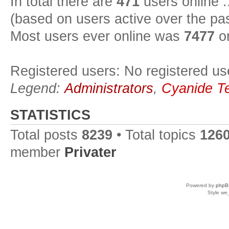
In total there are
471
users online :
(based on users active over the pa
Most users ever online was
7477
on
Registered users: No registered us
Legend:
Administrators
,
Cyanide T
STATISTICS
Total posts
8239
• Total topics
126
member
Privater
Powered by
phpB
Style
we_