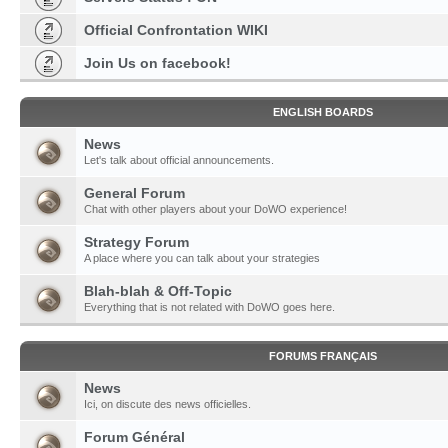
Official Confrontation WIKI
Join Us on facebook!
ENGLISH BOARDS
News
Let's talk about official announcements.
General Forum
Chat with other players about your DoWO experience!
Strategy Forum
A place where you can talk about your strategies
Blah-blah & Off-Topic
Everything that is not related with DoWO goes here.
FORUMS FRANÇAIS
News
Ici, on discute des news officielles.
Forum Général