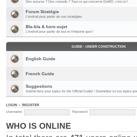
Des astuces ? Des conseils ? Tout ce qui concerne DoWO, c'est ici !
Forum Stratégie
L'endroit pour parler de vos stratégies
Bla-bla & hors-sujet
L'endroit pour parler de tout et n'importe quoi !
GUIDE - UNDER CONSTRUCTION
English Guide
French Guide
Suggestions
Submit here your topics for the Official Guide! / Soumettez ici vos topics pour
LOGIN
•
REGISTER
Username:
Password:
WHO IS ONLINE