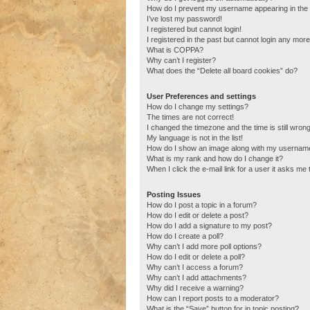
How do I prevent my username appearing in the o
I’ve lost my password!
I registered but cannot login!
I registered in the past but cannot login any more
What is COPPA?
Why can’t I register?
What does the “Delete all board cookies” do?
User Preferences and settings
How do I change my settings?
The times are not correct!
I changed the timezone and the time is still wrong
My language is not in the list!
How do I show an image along with my usernam
What is my rank and how do I change it?
When I click the e-mail link for a user it asks me 
Posting Issues
How do I post a topic in a forum?
How do I edit or delete a post?
How do I add a signature to my post?
How do I create a poll?
Why can’t I add more poll options?
How do I edit or delete a poll?
Why can’t I access a forum?
Why can’t I add attachments?
Why did I receive a warning?
How can I report posts to a moderator?
What is the “Save” button for in topic posting?