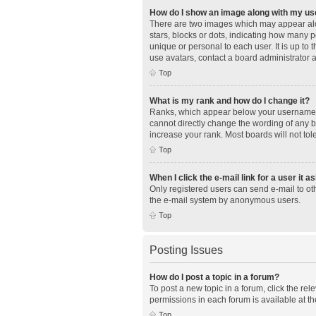
How do I show an image along with my u
There are two images which may appear alo
stars, blocks or dots, indicating how many 
unique or personal to each user. It is up to
use avatars, contact a board administrator 
Top
What is my rank and how do I change it?
Ranks, which appear below your username, i
cannot directly change the wording of any b
increase your rank. Most boards will not tol
Top
When I click the e-mail link for a user it a
Only registered users can send e-mail to othe
the e-mail system by anonymous users.
Top
Posting Issues
How do I post a topic in a forum?
To post a new topic in a forum, click the re
permissions in each forum is available at th
Top