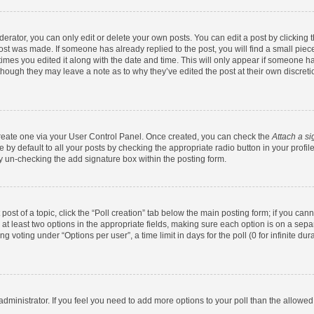
rator, you can only edit or delete your own posts. You can edit a post by clicking th
post was made. If someone has already replied to the post, you will find a small pie
 times you edited it along with the date and time. This will only appear if someone has
 though they may leave a note as to why they’ve edited the post at their own discret
 create one via your User Control Panel. Once created, you can check the
Attach a si
by default to all your posts by checking the appropriate radio button in your profile.
y un-checking the add signature box within the posting form.
 post of a topic, click the “Poll creation” tab below the main posting form; if you ca
d at least two options in the appropriate fields, making sure each option is on a sepa
 voting under “Options per user”, a time limit in days for the poll (0 for infinite dura
d administrator. If you feel you need to add more options to your poll than the allowe