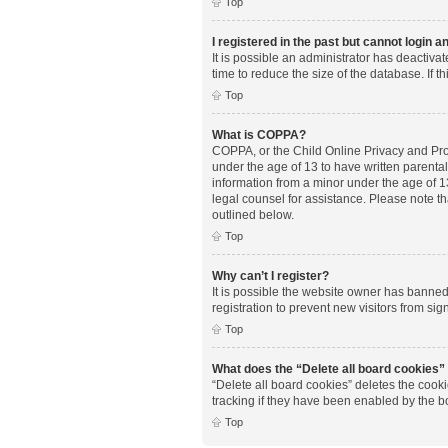
Top
I registered in the past but cannot login 
It is possible an administrator has deactiv
time to reduce the size of the database. If 
Top
What is COPPA?
COPPA, or the Child Online Privacy and Prote
under the age of 13 to have written parenta
information from a minor under the age of 13.
legal counsel for assistance. Please note th
outlined below.
Top
Why can’t I register?
It is possible the website owner has banne
registration to prevent new visitors from si
Top
What does the “Delete all board cookies”
“Delete all board cookies” deletes the cook
tracking if they have been enabled by the b
Top