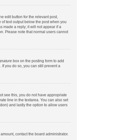
e edit button for the relevant post,
ce of text output below the post when you
 made a reply; it will not appear if a
ion. Please note that normal users cannot
gnature
box on the posting form to add
 If you do so, you can still prevent a
nnot see this, you do not have appropriate
rate line in the textarea. You can also set
tion) and lastly the option to allow users
d amount, contact the board administrator.