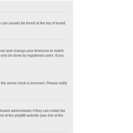
nk can usually be found at the top of board
ol Panel and change your timezone to match
 only be done by registered users. If you
he server clock is incorrect. Please notify
oard administrator if they can install the
nd at the phpBB website (see link at the