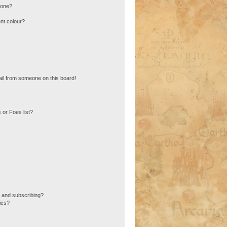
 one?
nt colour?
il from someone on this board!
 or Foes list?
 and subscribing?
ics?