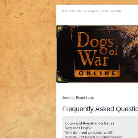
It is currently Sat Aug 08, 2026 8:41 am
Jump to:
Board index
Frequently Asked Questi
Login and Registration Issues
Why can’t I login?
Why do I need to register at all?
Why do I get logged off automatically?