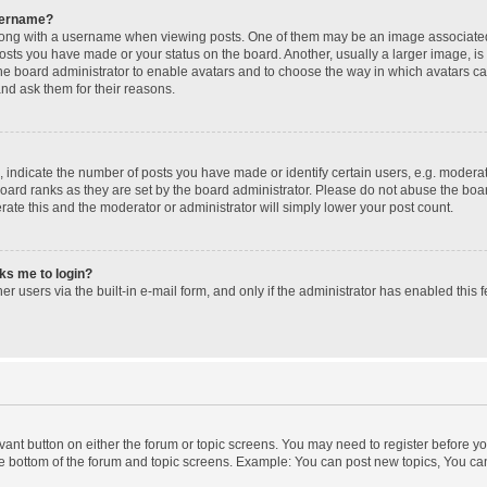
sername?
ng with a username when viewing posts. One of them may be an image associated wi
posts you have made or your status on the board. Another, usually a larger image, i
 the board administrator to enable avatars and to choose the way in which avatars c
and ask them for their reasons.
ndicate the number of posts you have made or identify certain users, e.g. moderato
oard ranks as they are set by the board administrator. Please do not abuse the boar
erate this and the moderator or administrator will simply lower your post count.
sks me to login?
r users via the built-in e-mail form, and only if the administrator has enabled this f
levant button on either the forum or topic screens. You may need to register before yo
e bottom of the forum and topic screens. Example: You can post new topics, You can 