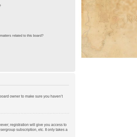
?
matters related to this board?
e board owner to make sure you haven’t
ever; registration will give you access to
ergroup subscription, etc. It only takes a