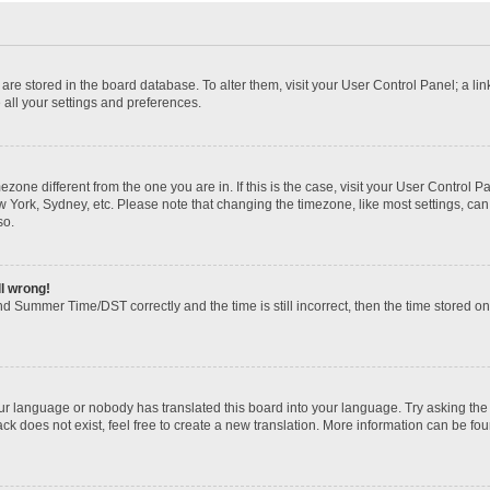
gs are stored in the board database. To alter them, visit your User Control Panel; a li
 all your settings and preferences.
imezone different from the one you are in. If this is the case, visit your User Contr
w York, Sydney, etc. Please note that changing the timezone, like most settings, can
so.
ll wrong!
d Summer Time/DST correctly and the time is still incorrect, then the time stored on t
our language or nobody has translated this board into your language. Try asking the b
k does not exist, feel free to create a new translation. More information can be fou