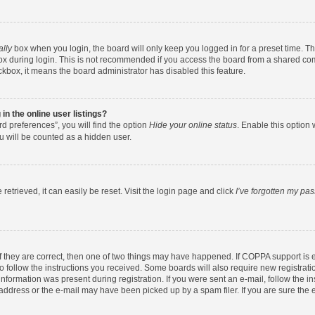
ally
box when you login, the board will only keep you logged in for a preset time. T
x during login. This is not recommended if you access the board from a shared comput
eckbox, it means the board administrator has disabled this feature.
n the online user listings?
d preferences”, you will find the option
Hide your online status
. Enable this option 
u will be counted as a hidden user.
etrieved, it can easily be reset. Visit the login page and click
I’ve forgotten my pa
f they are correct, then one of two things may have happened. If COPPA support is
to follow the instructions you received. Some boards will also require new registratio
nformation was present during registration. If you were sent an e-mail, follow the ins
ddress or the e-mail may have been picked up by a spam filer. If you are sure the e