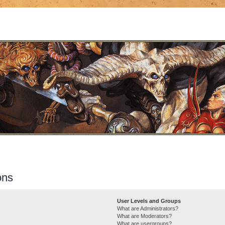
ons
User Levels and Groups
What are Administrators?
What are Moderators?
What are usergroups?