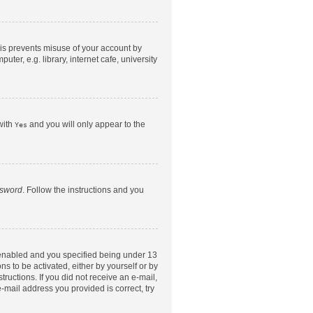
his prevents misuse of your account by
er, e.g. library, internet cafe, university
with
and you will only appear to the
Yes
ssword
. Follow the instructions and you
 enabled and you specified being under 13
ns to be activated, either by yourself or by
tructions. If you did not receive an e-mail,
-mail address you provided is correct, try