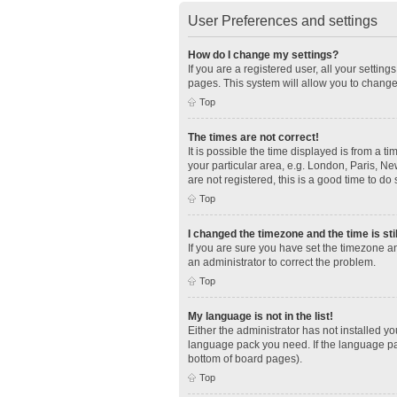
User Preferences and settings
How do I change my settings?
If you are a registered user, all your settin
pages. This system will allow you to change
Top
The times are not correct!
It is possible the time displayed is from a t
your particular area, e.g. London, Paris, Ne
are not registered, this is a good time to do 
Top
I changed the timezone and the time is sti
If you are sure you have set the timezone an
an administrator to correct the problem.
Top
My language is not in the list!
Either the administrator has not installed y
language pack you need. If the language pac
bottom of board pages).
Top