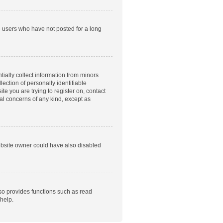
e users who have not posted for a long
tially collect information from minors
ection of personally identifiable
te you are trying to register on, contact
gal concerns of any kind, except as
ebsite owner could have also disabled
so provides functions such as read
help.