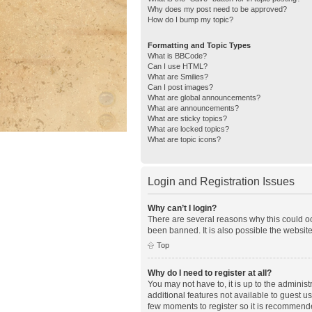
Why does my post need to be approved?
How do I bump my topic?
Formatting and Topic Types
What is BBCode?
Can I use HTML?
What are Smilies?
Can I post images?
What are global announcements?
What are announcements?
What are sticky topics?
What are locked topics?
What are topic icons?
Login and Registration Issues
Why can’t I login?
There are several reasons why this could oc
been banned. It is also possible the website
Top
Why do I need to register at all?
You may not have to, it is up to the adminis
additional features not available to guest u
few moments to register so it is recommend