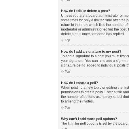
How do I edit or delete a post?
Unless you are a board administrator or mode
sometimes for only a limited time after the 
return to the topic which lists the number of
moderator or administrator edited the post,
delete a post once someone has replied.
Top
How do I add a signature to my post?
To add a signature to a post you must first
your signature. You can also add a signature 
signature being added to individual posts b
Top
How do I create a poll?
When posting a new topic or editing the first
permissions to create polls. Enter a title an
the number of options users may select during
to amend their votes.
Top
Why can’t I add more poll options?
The limit for poll options is set by the boar