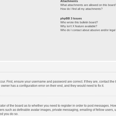
Attachments
What attachments are allowed on this board
How do I find all my attachments?
phpBB 3 Issues
Who wrote this bulletin board?
Why isn’t X feature available?
Who do I contact about abusive and/or legal 
cur. First, ensure your username and password are correct. If they are, contact th
 owner has a configuration error on their end, and they would need to fix it.
trator of the board as to whether you need to register in order to post messages. How
sers such as definable avatar images, private messaging, emailing of fellow users, us
ed you do so.