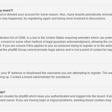
any more?!
ated or deleted your account for some reason. Also, many boards periodically remov
this has happened, try registering again and being more involved in discussions.
ction Act of 1998, is a law in the United States requiring websites which can poten
l consent or some other method of legal guardian acknowledgment, allowing the coll
 If you are unsure if this applies to you as someone trying to register or to the websi
at the phpBB Group cannot provide legal advice and is not a point of contact for le
d your IP address or disallowed the username you are attempting to register. The w
gning up. Contact a board administrator for assistance.
 do?
ies created by phpBB which keep you authenticated and logged into the board. It al
oard owner. If you are having login or logout problems, deleting board cookies may 