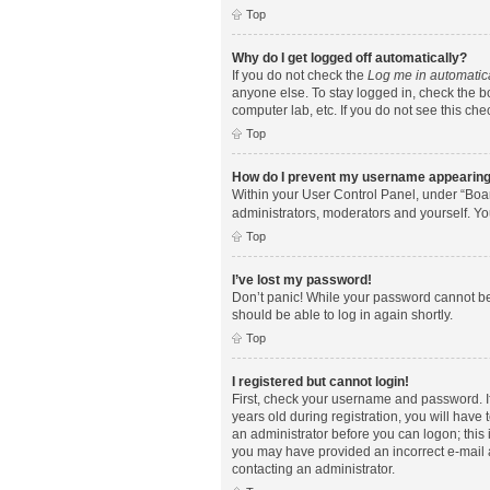
Top
Why do I get logged off automatically?
If you do not check the
Log me in automatic
anyone else. To stay logged in, check the bo
computer lab, etc. If you do not see this ch
Top
How do I prevent my username appearing i
Within your User Control Panel, under “Boar
administrators, moderators and yourself. Yo
Top
I’ve lost my password!
Don’t panic! While your password cannot be r
should be able to log in again shortly.
Top
I registered but cannot login!
First, check your username and password. I
years old during registration, you will have 
an administrator before you can logon; this i
you may have provided an incorrect e-mail a
contacting an administrator.