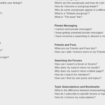
nline user listings?
Where are the usergroups and how do I join
How do I become a usergroup leader?
Why do some usergroups appear in a differe
?!
What is a “Default usergroup”?
What is “The team” link?
Private Messaging
I cannot send private messages!
I keep getting unwanted private messages!
I have received a spamming or abusive e-ma
!
Friends and Foes
What are my Friends and Foes lists?
e?
How can I add / remove users to my Friends
to login?
Searching the Forums
How can I search a forum or forums?
Why does my search return no results?
Why does my search return a blank page!?
How do I search for members?
How can I find my own posts and topics?
Topic Subscriptions and Bookmarks
What is the difference between bookmarking
How do I subscribe to specific forums or top
How do I remove my subscriptions?