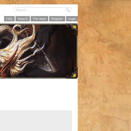
FAQ
Search
The team
Register
Login