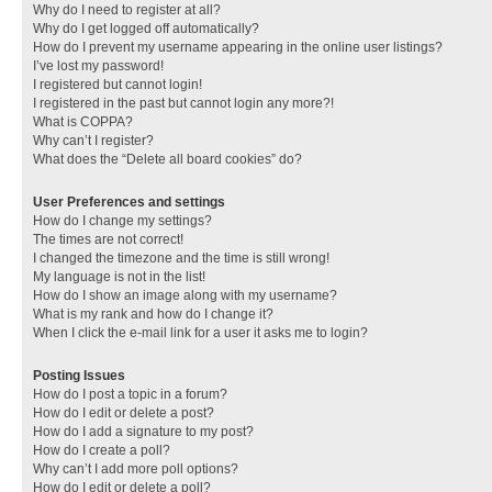
Why do I need to register at all?
Why do I get logged off automatically?
How do I prevent my username appearing in the online user listings?
I’ve lost my password!
I registered but cannot login!
I registered in the past but cannot login any more?!
What is COPPA?
Why can’t I register?
What does the “Delete all board cookies” do?
User Preferences and settings
How do I change my settings?
The times are not correct!
I changed the timezone and the time is still wrong!
My language is not in the list!
How do I show an image along with my username?
What is my rank and how do I change it?
When I click the e-mail link for a user it asks me to login?
Posting Issues
How do I post a topic in a forum?
How do I edit or delete a post?
How do I add a signature to my post?
How do I create a poll?
Why can’t I add more poll options?
How do I edit or delete a poll?