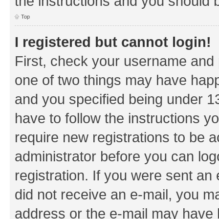
the instructions and you should b
Top
I registered but cannot login!
First, check your username and p
one of two things may have hap
and you specified being under 13 
have to follow the instructions y
require new registrations to be a
administrator before you can log
registration. If you were sent an e
did not receive an e-mail, you m
address or the e-mail may have b