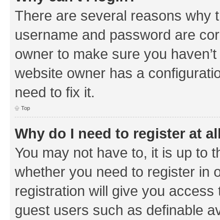
There are several reasons why th
username and password are corre
owner to make sure you haven’t b
website owner has a configuratio
need to fix it.
Top
Why do I need to register at al
You may not have to, it is up to 
whether you need to register in
registration will give you access 
guest users such as definable a