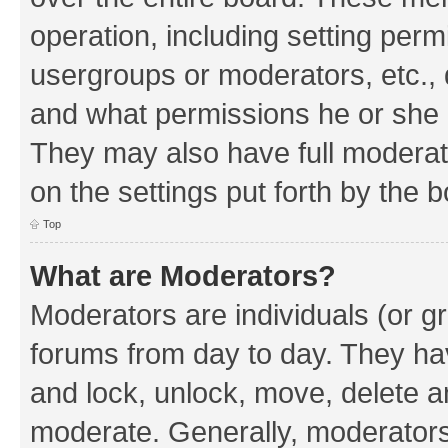
operation, including setting perm
usergroups or moderators, etc.,
and what permissions he or she h
They may also have full moderato
on the settings put forth by the 
Top
What are Moderators?
Moderators are individuals (or gr
forums from day to day. They have
and lock, unlock, move, delete an
moderate. Generally, moderators