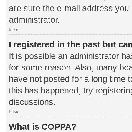
are sure the e-mail address you p
administrator.
Top
I registered in the past but c
It is possible an administrator h
for some reason. Also, many boa
have not posted for a long time t
this has happened, try registeri
discussions.
Top
What is COPPA?