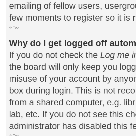
emailing of fellow users, usergrou
few moments to register so it i
Top
Why do I get logged off autom
If you do not check the
Log me i
the board will only keep you logg
misuse of your account by anyone
box during login. This is not r
from a shared computer, e.g. libr
lab, etc. If you do not see this 
administrator has disabled this f
Top