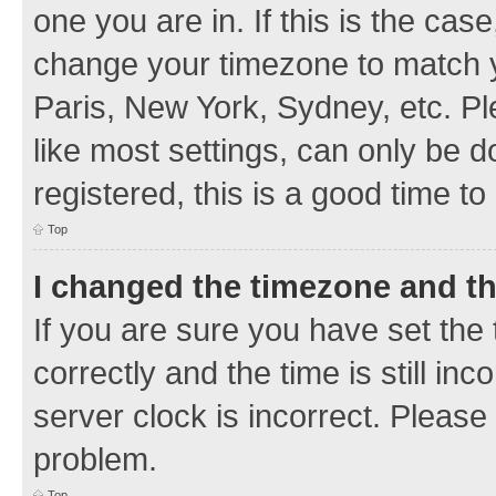
one you are in. If this is the cas
change your timezone to match y
Paris, New York, Sydney, etc. Pl
like most settings, can only be d
registered, this is a good time to
Top
I changed the timezone and the
If you are sure you have set t
correctly and the time is still inc
server clock is incorrect. Please 
problem.
Top