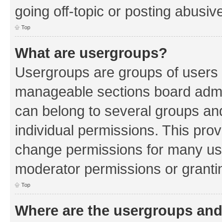
going off-topic or posting abusive
Top
What are usergroups?
Usergroups are groups of users 
manageable sections board admin
can belong to several groups a
individual permissions. This pro
change permissions for many us
moderator permissions or grantin
Top
Where are the usergroups and