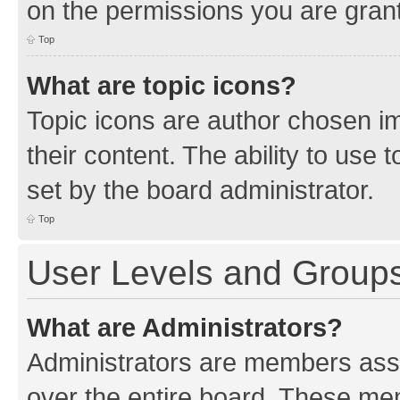
on the permissions you are grant
Top
What are topic icons?
Topic icons are author chosen im
their content. The ability to use
set by the board administrator.
Top
User Levels and Group
What are Administrators?
Administrators are members assig
over the entire board. These mem