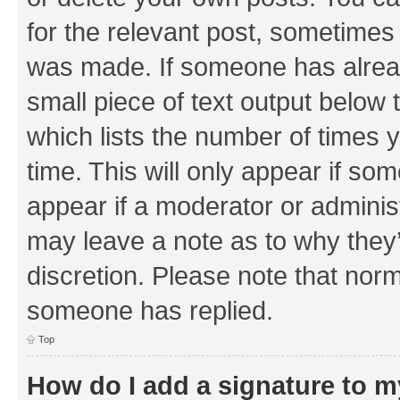
for the relevant post, sometimes f
was made. If someone has already 
small piece of text output below 
which lists the number of times y
time. This will only appear if som
appear if a moderator or adminis
may leave a note as to why they’
discretion. Please note that nor
someone has replied.
Top
How do I add a signature to 