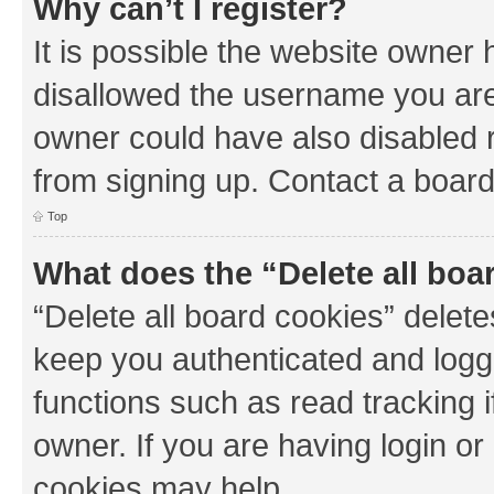
Why can’t I register?
It is possible the website owner
disallowed the username you are 
owner could have also disabled r
from signing up. Contact a board
Top
What does the “Delete all boa
“Delete all board cookies” dele
keep you authenticated and logge
functions such as read tracking 
owner. If you are having login or
cookies may help.