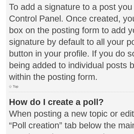
To add a signature to a post you
Control Panel. Once created, y
box on the posting form to add y
signature by default to all your 
button in your profile. If you do 
being added to individual posts 
within the posting form.
Top
How do I create a poll?
When posting a new topic or editin
“Poll creation” tab below the mai