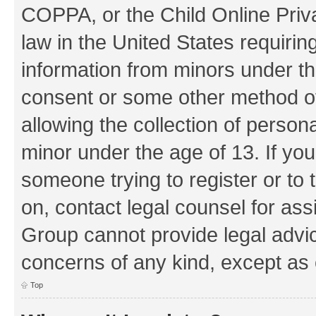
COPPA, or the Child Online Priva
law in the United States requirin
information from minors under th
consent or some other method o
allowing the collection of persona
minor under the age of 13. If you
someone trying to register or to 
on, contact legal counsel for as
Group cannot provide legal advice
concerns of any kind, except as 
Top