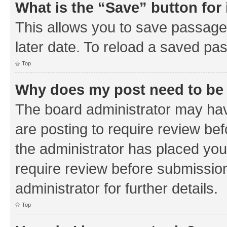
What is the “Save” button for 
This allows you to save passage
later date. To reload a saved pas
Top
Why does my post need to be
The board administrator may hav
are posting to require review bef
the administrator has placed you
require review before submissio
administrator for further details.
Top