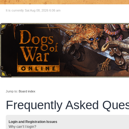
It is currently Sat Aug 08, 2026 6:06 am
Jump to:
Board index
Frequently Asked Ques
Login and Registration Issues
Why can’t I login?