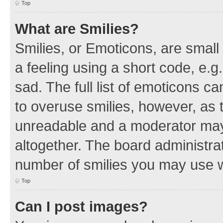
Top
What are Smilies?
Smilies, or Emoticons, are smal
a feeling using a short code, e.g
sad. The full list of emoticons c
to overuse smilies, however, as 
unreadable and a moderator may
altogether. The board administrat
number of smilies you may use w
Top
Can I post images?