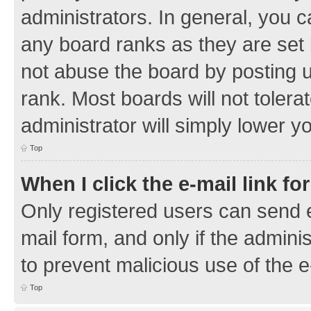
administrators. In general, you 
any board ranks as they are set 
not abuse the board by posting u
rank. Most boards will not tolera
administrator will simply lower y
Top
When I click the e-mail link fo
Only registered users can send e-
mail form, and only if the adminis
to prevent malicious use of the
Top