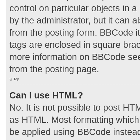
control on particular objects in 
by the administrator, but it can 
from the posting form. BBCode its
tags are enclosed in square brac
more information on BBCode see
from the posting page.
Top
Can I use HTML?
No. It is not possible to post H
as HTML. Most formatting which
be applied using BBCode instea