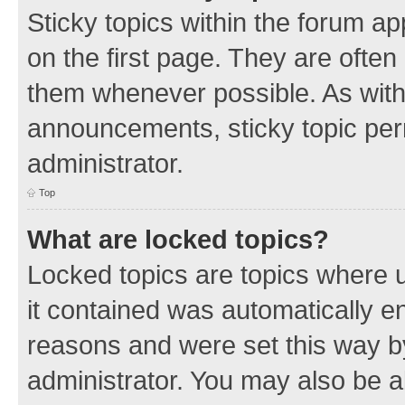
Sticky topics within the forum 
on the first page. They are often
them whenever possible. As wit
announcements, sticky topic per
administrator.
Top
What are locked topics?
Locked topics are topics where u
it contained was automatically 
reasons and were set this way b
administrator. You may also be a