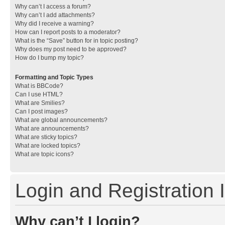
Why can’t I access a forum?
Why can’t I add attachments?
Why did I receive a warning?
How can I report posts to a moderator?
What is the “Save” button for in topic posting?
Why does my post need to be approved?
How do I bump my topic?
Formatting and Topic Types
What is BBCode?
Can I use HTML?
What are Smilies?
Can I post images?
What are global announcements?
What are announcements?
What are sticky topics?
What are locked topics?
What are topic icons?
Login and Registration 
Why can’t I login?