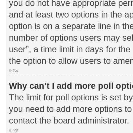
you do not have appropriate permi
and at least two options in the a
option is on a separate line in th
number of options users may sel
user”, a time limit in days for the 
the option to allow users to amen
Top
Why can’t I add more poll opt
The limit for poll options is set b
you need to add more options to 
contact the board administrator.
Top