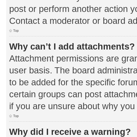
post or perform another action 
Contact a moderator or board ad
Top
Why can’t I add attachments?
Attachment permissions are gran
user basis. The board administr
to be added for the specific foru
certain groups can post attachm
if you are unsure about why you
Top
Why did I receive a warning?