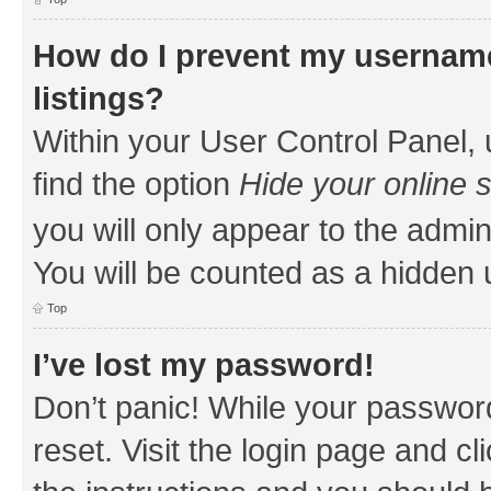
How do I prevent my username
listings?
Within your User Control Panel, 
find the option
Hide your online 
you will only appear to the admin
You will be counted as a hidden 
Top
I’ve lost my password!
Don’t panic! While your password
reset. Visit the login page and cl