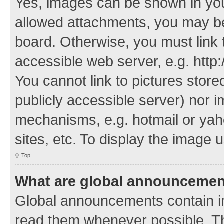
Yes, images can be shown in your
allowed attachments, you may be
board. Otherwise, you must link 
accessible web server, e.g. http
You cannot link to pictures store
publicly accessible server) nor 
mechanisms, e.g. hotmail or ya
sites, etc. To display the image
Top
What are global announceme
Global announcements contain i
read them whenever possible. The