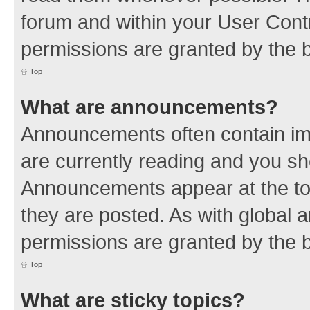
forum and within your User Con
permissions are granted by the b
Top
What are announcements?
Announcements often contain imp
are currently reading and you s
Announcements appear at the top
they are posted. As with globa
permissions are granted by the b
Top
What are sticky topics?