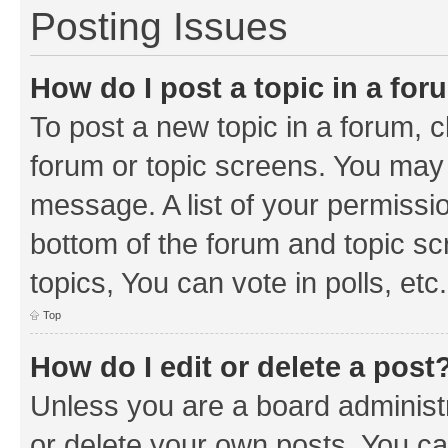
Posting Issues
How do I post a topic in a fo
To post a new topic in a forum, cl
forum or topic screens. You may 
message. A list of your permissio
bottom of the forum and topic s
topics, You can vote in polls, etc.
Top
How do I edit or delete a post
Unless you are a board administr
or delete your own posts. You can