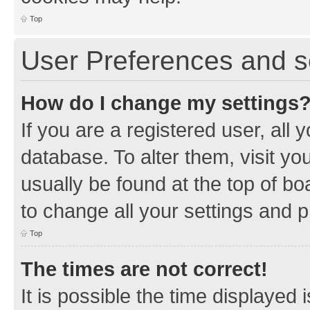
Top
User Preferences and s
How do I change my settings
If you are a registered user, all 
database. To alter them, visit yo
usually be found at the top of bo
to change all your settings and 
Top
The times are not correct!
It is possible the time displayed 