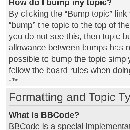
How do I bump my topic?
By clicking the “Bump topic” link
“bump” the topic to the top of th
you do not see this, then topic 
allowance between bumps has not
possible to bump the topic simply
follow the board rules when doin
Top
Formatting and Topic T
What is BBCode?
BBCode is a special implementati