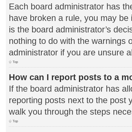
Each board administrator has their
have broken a rule, you may be i
is the board administrator’s de
nothing to do with the warnings o
administrator if you are unsure
Top
How can I report posts to a m
If the board administrator has al
reporting posts next to the post y
walk you through the steps neces
Top