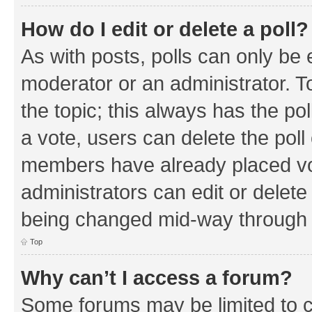
How do I edit or delete a poll?
As with posts, polls can only be e
moderator or an administrator. To e
the topic; this always has the pol
a vote, users can delete the poll 
members have already placed vo
administrators can edit or delete 
being changed mid-way through a
Top
Why can’t I access a forum?
Some forums may be limited to ce