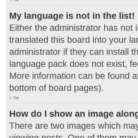
My language is not in the list!
Either the administrator has not
translated this board into your 
administrator if they can install
language pack does not exist, fee
More information can be found at
bottom of board pages).
Top
How do I show an image alon
There are two images which ma
viewing posts. One of them may 