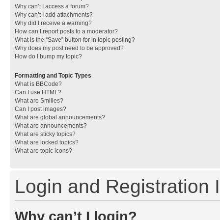
Why can’t I access a forum?
Why can’t I add attachments?
Why did I receive a warning?
How can I report posts to a moderator?
What is the “Save” button for in topic posting?
Why does my post need to be approved?
How do I bump my topic?
Formatting and Topic Types
What is BBCode?
Can I use HTML?
What are Smilies?
Can I post images?
What are global announcements?
What are announcements?
What are sticky topics?
What are locked topics?
What are topic icons?
Login and Registration 
Why can’t I login?