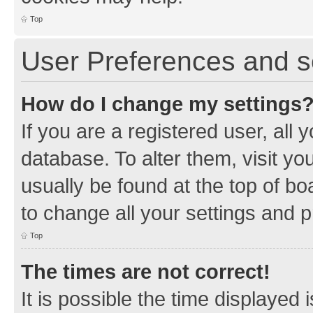
Top
User Preferences and s
How do I change my settings
If you are a registered user, all 
database. To alter them, visit yo
usually be found at the top of bo
to change all your settings and 
Top
The times are not correct!
It is possible the time displayed 