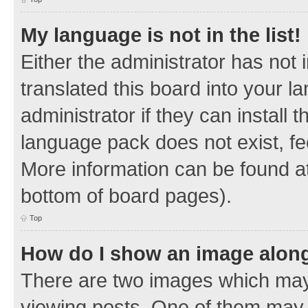
My language is not in the list!
Either the administrator has not
translated this board into your 
administrator if they can install
language pack does not exist, fee
More information can be found at
bottom of board pages).
Top
How do I show an image alon
There are two images which ma
viewing posts. One of them may 