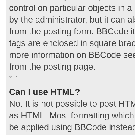
control on particular objects in 
by the administrator, but it can 
from the posting form. BBCode its
tags are enclosed in square brac
more information on BBCode see
from the posting page.
Top
Can I use HTML?
No. It is not possible to post H
as HTML. Most formatting which
be applied using BBCode instea