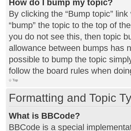
How do I bump my topic?
By clicking the “Bump topic” link
“bump” the topic to the top of th
you do not see this, then topic 
allowance between bumps has not
possible to bump the topic simply
follow the board rules when doin
Top
Formatting and Topic T
What is BBCode?
BBCode is a special implementati