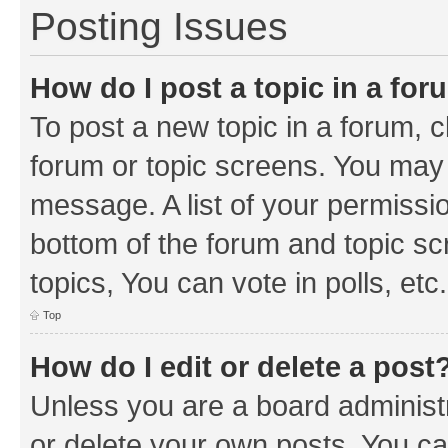
Posting Issues
How do I post a topic in a fo
To post a new topic in a forum, cl
forum or topic screens. You may 
message. A list of your permissio
bottom of the forum and topic s
topics, You can vote in polls, etc.
Top
How do I edit or delete a post
Unless you are a board administr
or delete your own posts. You can