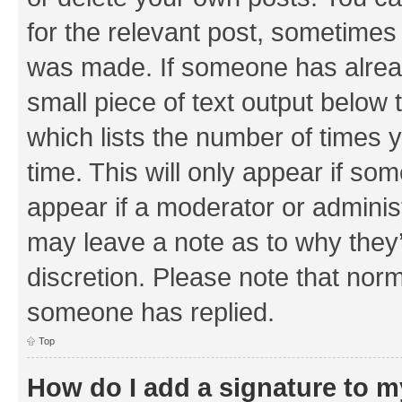
for the relevant post, sometimes f
was made. If someone has already 
small piece of text output below 
which lists the number of times y
time. This will only appear if som
appear if a moderator or adminis
may leave a note as to why they’
discretion. Please note that nor
someone has replied.
Top
How do I add a signature to 