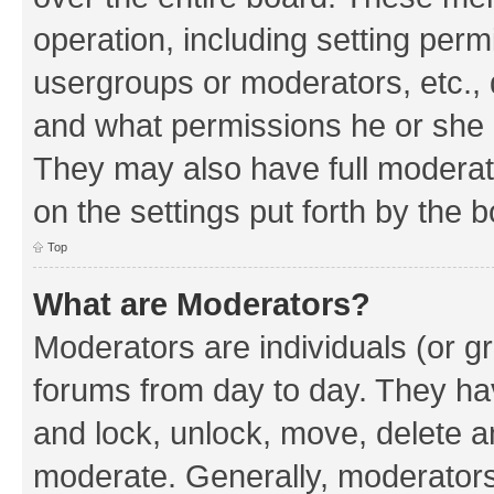
operation, including setting perm
usergroups or moderators, etc.,
and what permissions he or she h
They may also have full moderato
on the settings put forth by the 
Top
What are Moderators?
Moderators are individuals (or gr
forums from day to day. They have
and lock, unlock, move, delete an
moderate. Generally, moderators