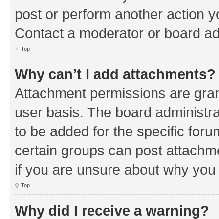
post or perform another action 
Contact a moderator or board ad
Top
Why can’t I add attachments?
Attachment permissions are gran
user basis. The board administr
to be added for the specific foru
certain groups can post attachm
if you are unsure about why you
Top
Why did I receive a warning?