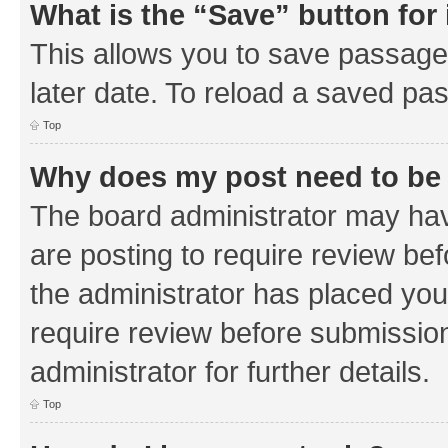
What is the “Save” button for 
This allows you to save passage
later date. To reload a saved pas
Top
Why does my post need to be
The board administrator may hav
are posting to require review bef
the administrator has placed you
require review before submissio
administrator for further details.
Top