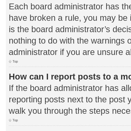
Each board administrator has their
have broken a rule, you may be i
is the board administrator’s de
nothing to do with the warnings o
administrator if you are unsure
Top
How can I report posts to a m
If the board administrator has al
reporting posts next to the post y
walk you through the steps neces
Top