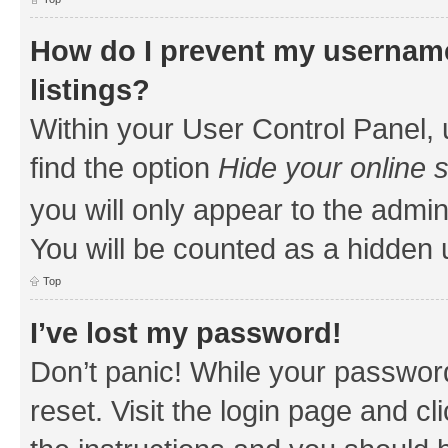
How do I prevent my username
listings?
Within your User Control Panel, 
find the option
Hide your online 
you will only appear to the admin
You will be counted as a hidden 
Top
I’ve lost my password!
Don’t panic! While your password
reset. Visit the login page and cl