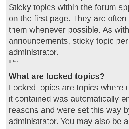
Sticky topics within the forum 
on the first page. They are often
them whenever possible. As wit
announcements, sticky topic per
administrator.
Top
What are locked topics?
Locked topics are topics where u
it contained was automatically 
reasons and were set this way b
administrator. You may also be a