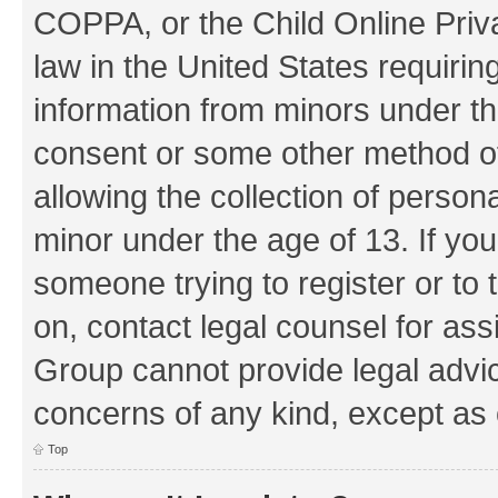
COPPA, or the Child Online Priva
law in the United States requirin
information from minors under th
consent or some other method o
allowing the collection of persona
minor under the age of 13. If you
someone trying to register or to 
on, contact legal counsel for as
Group cannot provide legal advice
concerns of any kind, except as 
Top