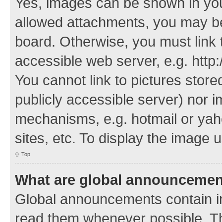
Yes, images can be shown in your
allowed attachments, you may be
board. Otherwise, you must link 
accessible web server, e.g. http
You cannot link to pictures store
publicly accessible server) nor 
mechanisms, e.g. hotmail or ya
sites, etc. To display the image
Top
What are global announceme
Global announcements contain i
read them whenever possible. The