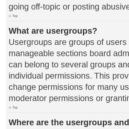
going off-topic or posting abusive
Top
What are usergroups?
Usergroups are groups of users 
manageable sections board admin
can belong to several groups a
individual permissions. This pro
change permissions for many us
moderator permissions or grantin
Top
Where are the usergroups and