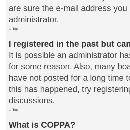
are sure the e-mail address you p
administrator.
Top
I registered in the past but c
It is possible an administrator h
for some reason. Also, many boa
have not posted for a long time t
this has happened, try registeri
discussions.
Top
What is COPPA?