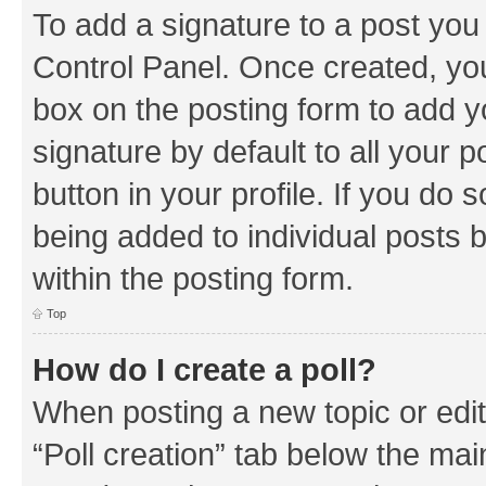
To add a signature to a post you
Control Panel. Once created, y
box on the posting form to add y
signature by default to all your 
button in your profile. If you do 
being added to individual posts 
within the posting form.
Top
How do I create a poll?
When posting a new topic or editin
“Poll creation” tab below the mai