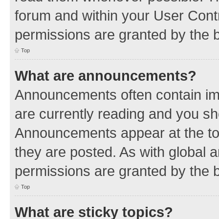
forum and within your User Con
permissions are granted by the b
Top
What are announcements?
Announcements often contain imp
are currently reading and you s
Announcements appear at the top
they are posted. As with globa
permissions are granted by the b
Top
What are sticky topics?