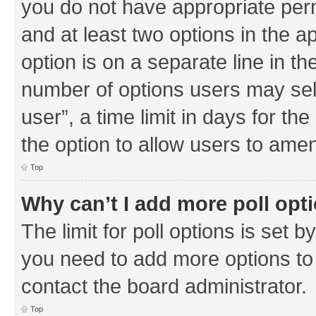
you do not have appropriate permi
and at least two options in the a
option is on a separate line in th
number of options users may sel
user”, a time limit in days for the 
the option to allow users to amen
Top
Why can’t I add more poll opt
The limit for poll options is set b
you need to add more options to 
contact the board administrator.
Top