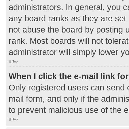
administrators. In general, you 
any board ranks as they are set 
not abuse the board by posting u
rank. Most boards will not tolera
administrator will simply lower y
Top
When I click the e-mail link fo
Only registered users can send e-
mail form, and only if the adminis
to prevent malicious use of the
Top