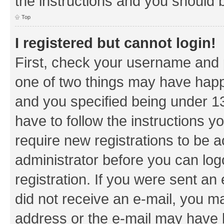
the instructions and you should b
Top
I registered but cannot login!
First, check your username and p
one of two things may have hap
and you specified being under 13 
have to follow the instructions y
require new registrations to be a
administrator before you can log
registration. If you were sent an e
did not receive an e-mail, you m
address or the e-mail may have b