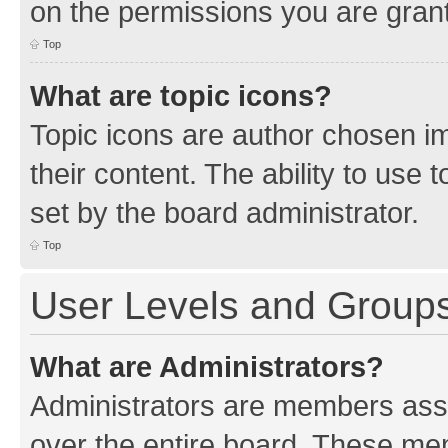
on the permissions you are grant
Top
What are topic icons?
Topic icons are author chosen im
their content. The ability to use
set by the board administrator.
Top
User Levels and Group
What are Administrators?
Administrators are members assig
over the entire board. These mem