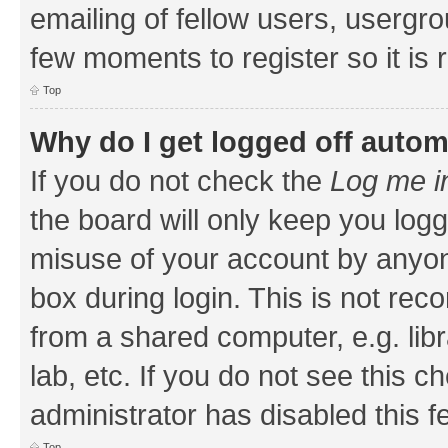
emailing of fellow users, usergrou
few moments to register so it i
Top
Why do I get logged off autom
If you do not check the
Log me i
the board will only keep you logg
misuse of your account by anyone
box during login. This is not r
from a shared computer, e.g. libr
lab, etc. If you do not see this 
administrator has disabled this f
Top