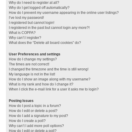
Why do I need to register at all?
Why do I get logged off automatically?
How do I prevent my username appearing in the online user listings?
I’ve lost my password!
I registered but cannot login!
I registered in the past but cannot login any more?!
What is COPPA?
Why can’t I register?
What does the “Delete all board cookies” do?
User Preferences and settings
How do I change my settings?
The times are not correct!
I changed the timezone and the time is still wrong!
My language is not in the list!
How do I show an image along with my username?
What is my rank and how do I change it?
When I click the e-mail link for a user it asks me to login?
Posting Issues
How do I post a topic in a forum?
How do I edit or delete a post?
How do I add a signature to my post?
How do I create a poll?
Why can’t I add more poll options?
How do I edit or delete a poll?