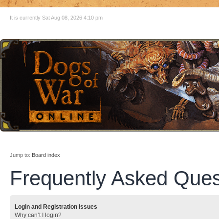
It is currently Sat Aug 08, 2026 4:10 pm
Jump to:
Board index
Frequently Asked Ques
Login and Registration Issues
Why can’t I login?