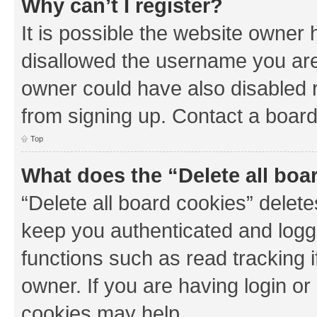
Why can’t I register?
It is possible the website owner
disallowed the username you are 
owner could have also disabled r
from signing up. Contact a board
Top
What does the “Delete all boa
“Delete all board cookies” dele
keep you authenticated and logge
functions such as read tracking 
owner. If you are having login or
cookies may help.