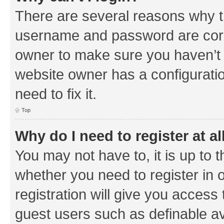
There are several reasons why th
username and password are corre
owner to make sure you haven’t b
website owner has a configuratio
need to fix it.
Top
Why do I need to register at al
You may not have to, it is up to 
whether you need to register in
registration will give you access 
guest users such as definable a