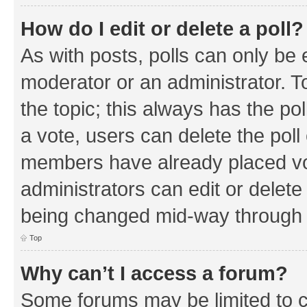
How do I edit or delete a poll?
As with posts, polls can only be e
moderator or an administrator. To e
the topic; this always has the pol
a vote, users can delete the poll 
members have already placed vo
administrators can edit or delete 
being changed mid-way through a
Top
Why can’t I access a forum?
Some forums may be limited to ce