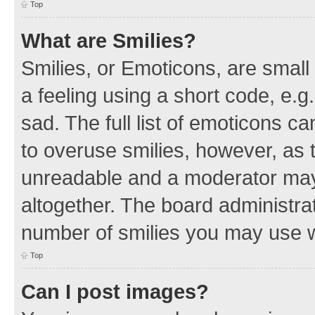
Top
What are Smilies?
Smilies, or Emoticons, are smal
a feeling using a short code, e.g
sad. The full list of emoticons c
to overuse smilies, however, as 
unreadable and a moderator may
altogether. The board administrat
number of smilies you may use w
Top
Can I post images?