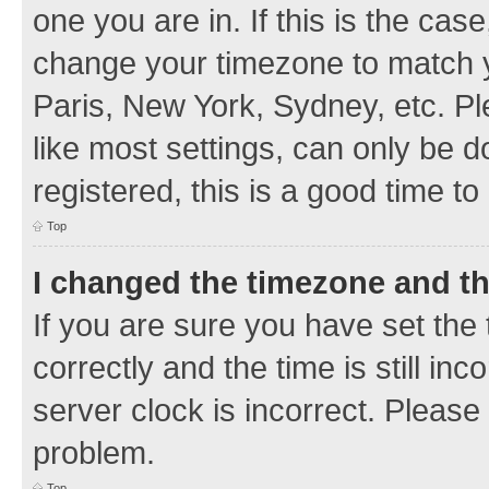
one you are in. If this is the cas
change your timezone to match y
Paris, New York, Sydney, etc. Pl
like most settings, can only be d
registered, this is a good time to
Top
I changed the timezone and the
If you are sure you have set t
correctly and the time is still inc
server clock is incorrect. Please 
problem.
Top