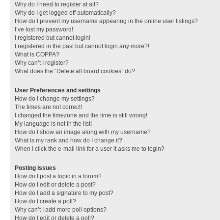
Why do I need to register at all?
Why do I get logged off automatically?
How do I prevent my username appearing in the online user listings?
I’ve lost my password!
I registered but cannot login!
I registered in the past but cannot login any more?!
What is COPPA?
Why can’t I register?
What does the “Delete all board cookies” do?
User Preferences and settings
How do I change my settings?
The times are not correct!
I changed the timezone and the time is still wrong!
My language is not in the list!
How do I show an image along with my username?
What is my rank and how do I change it?
When I click the e-mail link for a user it asks me to login?
Posting Issues
How do I post a topic in a forum?
How do I edit or delete a post?
How do I add a signature to my post?
How do I create a poll?
Why can’t I add more poll options?
How do I edit or delete a poll?