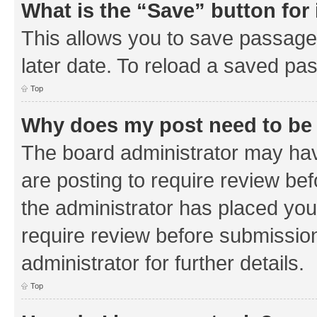
What is the “Save” button for 
This allows you to save passage
later date. To reload a saved pas
Top
Why does my post need to be
The board administrator may hav
are posting to require review bef
the administrator has placed you
require review before submissio
administrator for further details.
Top