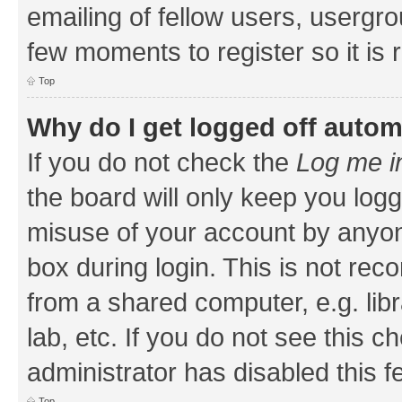
emailing of fellow users, usergrou
few moments to register so it i
Top
Why do I get logged off autom
If you do not check the
Log me i
the board will only keep you logg
misuse of your account by anyone
box during login. This is not r
from a shared computer, e.g. libr
lab, etc. If you do not see this 
administrator has disabled this f
Top