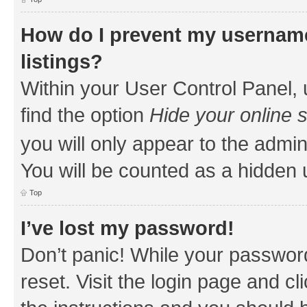
How do I prevent my username
listings?
Within your User Control Panel, 
find the option
Hide your online 
you will only appear to the admin
You will be counted as a hidden 
Top
I’ve lost my password!
Don’t panic! While your password
reset. Visit the login page and cl