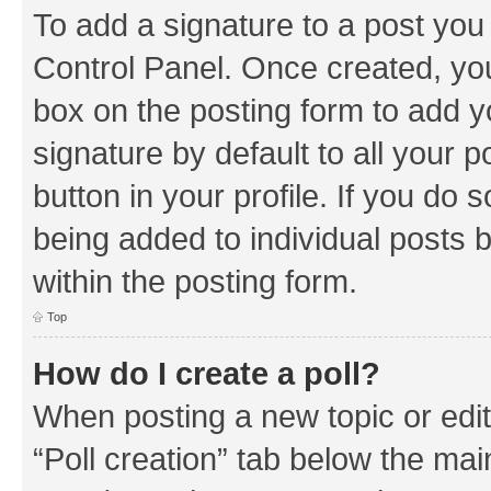
To add a signature to a post you
Control Panel. Once created, y
box on the posting form to add y
signature by default to all your 
button in your profile. If you do 
being added to individual posts 
within the posting form.
Top
How do I create a poll?
When posting a new topic or editin
“Poll creation” tab below the mai