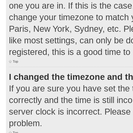
one you are in. If this is the cas
change your timezone to match y
Paris, New York, Sydney, etc. Pl
like most settings, can only be d
registered, this is a good time to
Top
I changed the timezone and the
If you are sure you have set t
correctly and the time is still inc
server clock is incorrect. Please 
problem.
Top