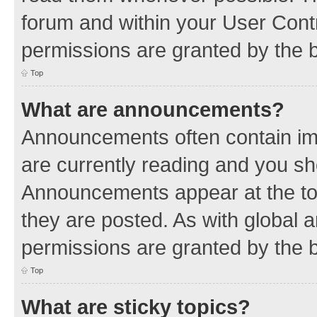
forum and within your User Con
permissions are granted by the b
Top
What are announcements?
Announcements often contain imp
are currently reading and you s
Announcements appear at the top
they are posted. As with globa
permissions are granted by the b
Top
What are sticky topics?