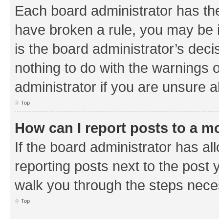
Each board administrator has their
have broken a rule, you may be i
is the board administrator’s de
nothing to do with the warnings o
administrator if you are unsure
Top
How can I report posts to a m
If the board administrator has al
reporting posts next to the post y
walk you through the steps neces
Top