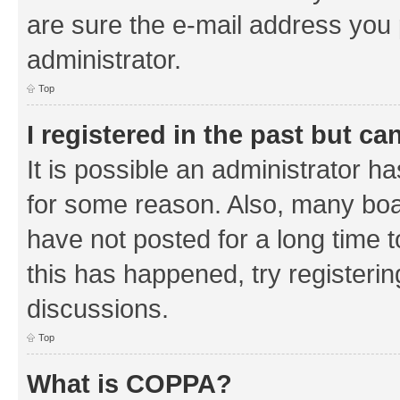
are sure the e-mail address you p
administrator.
Top
I registered in the past but c
It is possible an administrator h
for some reason. Also, many boa
have not posted for a long time t
this has happened, try registeri
discussions.
Top
What is COPPA?