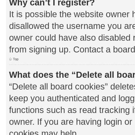
Why can’t I register?
It is possible the website owner
disallowed the username you are 
owner could have also disabled r
from signing up. Contact a board
Top
What does the “Delete all boa
“Delete all board cookies” dele
keep you authenticated and logge
functions such as read tracking 
owner. If you are having login or
cookies may help.