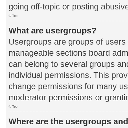
going off-topic or posting abusive
Top
What are usergroups?
Usergroups are groups of users 
manageable sections board admin
can belong to several groups a
individual permissions. This pro
change permissions for many us
moderator permissions or grantin
Top
Where are the usergroups and