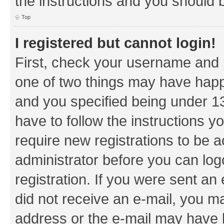
the instructions and you should b
Top
I registered but cannot login!
First, check your username and p
one of two things may have hap
and you specified being under 13 
have to follow the instructions y
require new registrations to be a
administrator before you can log
registration. If you were sent an e
did not receive an e-mail, you m
address or the e-mail may have b