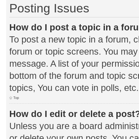
Posting Issues
How do I post a topic in a fo
To post a new topic in a forum, cl
forum or topic screens. You may 
message. A list of your permissio
bottom of the forum and topic s
topics, You can vote in polls, etc.
Top
How do I edit or delete a post
Unless you are a board administr
or delete your own posts. You can