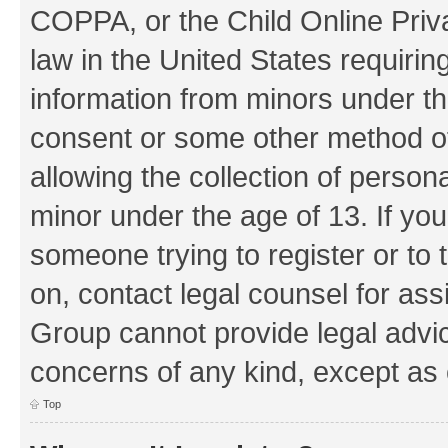
COPPA, or the Child Online Priva
law in the United States requirin
information from minors under th
consent or some other method o
allowing the collection of persona
minor under the age of 13. If you
someone trying to register or to 
on, contact legal counsel for as
Group cannot provide legal advice
concerns of any kind, except as 
Top