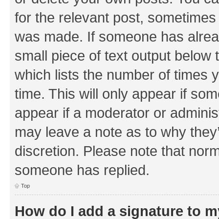
for the relevant post, sometimes f
was made. If someone has already 
small piece of text output below 
which lists the number of times y
time. This will only appear if som
appear if a moderator or adminis
may leave a note as to why they’
discretion. Please note that nor
someone has replied.
Top
How do I add a signature to 