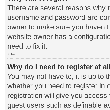
There are several reasons why th
username and password are corre
owner to make sure you haven’t b
website owner has a configuratio
need to fix it.
Top
Why do I need to register at al
You may not have to, it is up to 
whether you need to register in
registration will give you access 
guest users such as definable a