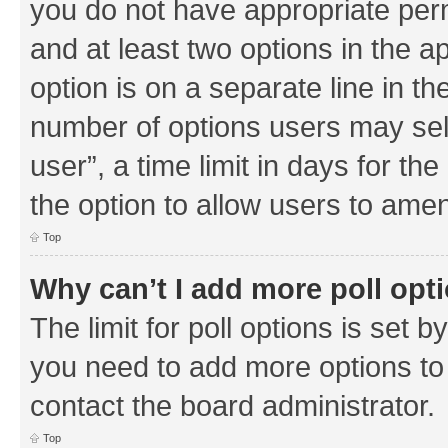
you do not have appropriate permi
and at least two options in the a
option is on a separate line in th
number of options users may sel
user”, a time limit in days for the 
the option to allow users to amen
Top
Why can’t I add more poll opt
The limit for poll options is set b
you need to add more options to 
contact the board administrator.
Top