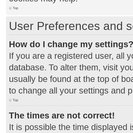
Top
User Preferences and s
How do I change my settings
If you are a registered user, all 
database. To alter them, visit yo
usually be found at the top of bo
to change all your settings and 
Top
The times are not correct!
It is possible the time displayed 