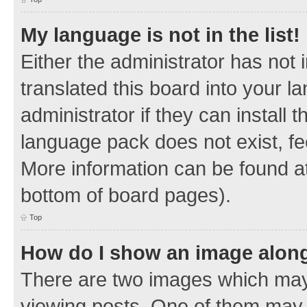
My language is not in the list!
Either the administrator has not
translated this board into your 
administrator if they can install
language pack does not exist, fee
More information can be found at
bottom of board pages).
Top
How do I show an image alon
There are two images which ma
viewing posts. One of them may 