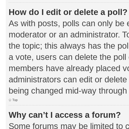
How do I edit or delete a poll?
As with posts, polls can only be e
moderator or an administrator. To e
the topic; this always has the pol
a vote, users can delete the poll 
members have already placed vo
administrators can edit or delete 
being changed mid-way through a
Top
Why can’t I access a forum?
Some forums may be limited to ce