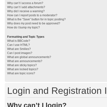
Why can’t I access a forum?
Why can’t I add attachments?
Why did I receive a warning?
How can I report posts to a moderator?
What is the “Save” button for in topic posting?
Why does my post need to be approved?
How do I bump my topic?
Formatting and Topic Types
What is BBCode?
Can I use HTML?
What are Smilies?
Can I post images?
What are global announcements?
What are announcements?
What are sticky topics?
What are locked topics?
What are topic icons?
Login and Registration 
Why can’t I login?