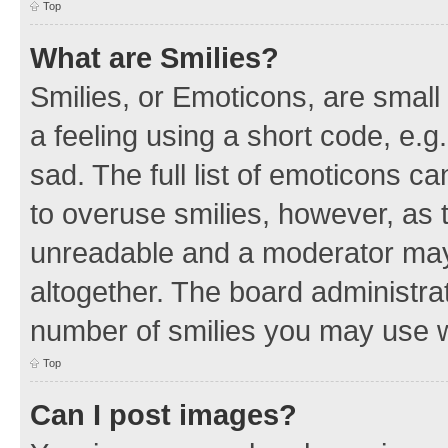
Top
What are Smilies?
Smilies, or Emoticons, are smal
a feeling using a short code, e.g
sad. The full list of emoticons c
to overuse smilies, however, as 
unreadable and a moderator may
altogether. The board administrat
number of smilies you may use w
Top
Can I post images?