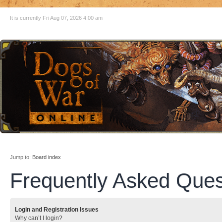
It is currently Fri Aug 07, 2026 4:00 am
Jump to:
Board index
Frequently Asked Ques
Login and Registration Issues
Why can’t I login?