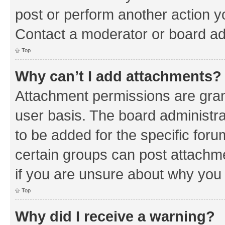
post or perform another action 
Contact a moderator or board ad
Top
Why can’t I add attachments?
Attachment permissions are gran
user basis. The board administr
to be added for the specific foru
certain groups can post attachm
if you are unsure about why you
Top
Why did I receive a warning?