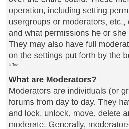
operation, including setting perm
usergroups or moderators, etc.,
and what permissions he or she h
They may also have full moderato
on the settings put forth by the 
Top
What are Moderators?
Moderators are individuals (or gr
forums from day to day. They have
and lock, unlock, move, delete an
moderate. Generally, moderators