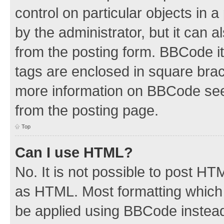
control on particular objects in 
by the administrator, but it can 
from the posting form. BBCode its
tags are enclosed in square brac
more information on BBCode see
from the posting page.
Top
Can I use HTML?
No. It is not possible to post H
as HTML. Most formatting which
be applied using BBCode instea