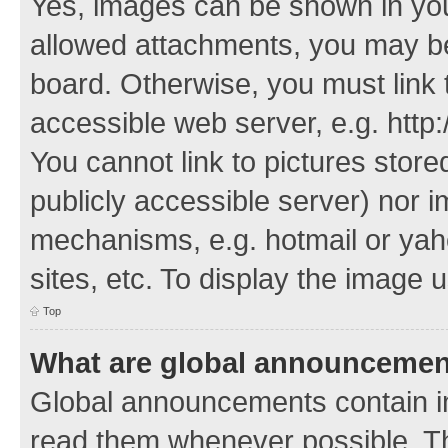
Yes, images can be shown in your
allowed attachments, you may be
board. Otherwise, you must link 
accessible web server, e.g. http
You cannot link to pictures store
publicly accessible server) nor 
mechanisms, e.g. hotmail or ya
sites, etc. To display the image
Top
What are global announceme
Global announcements contain i
read them whenever possible. The