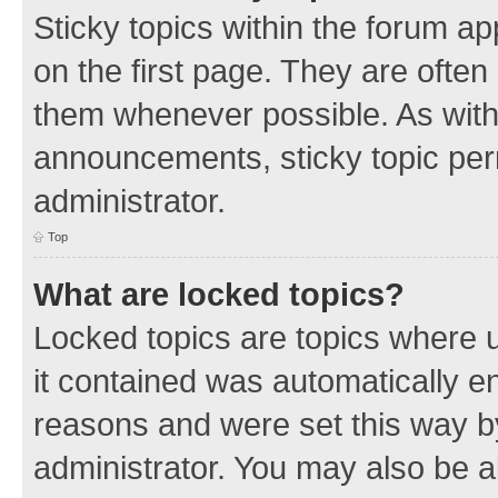
Sticky topics within the forum 
on the first page. They are often
them whenever possible. As wit
announcements, sticky topic per
administrator.
Top
What are locked topics?
Locked topics are topics where u
it contained was automatically 
reasons and were set this way b
administrator. You may also be a