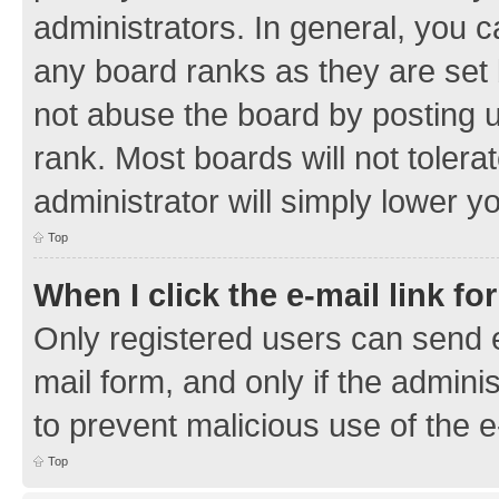
administrators. In general, you 
any board ranks as they are set 
not abuse the board by posting u
rank. Most boards will not tolera
administrator will simply lower y
Top
When I click the e-mail link fo
Only registered users can send e-
mail form, and only if the adminis
to prevent malicious use of the
Top