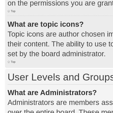
on the permissions you are grant
Top
What are topic icons?
Topic icons are author chosen im
their content. The ability to use
set by the board administrator.
Top
User Levels and Group
What are Administrators?
Administrators are members assig
over the entire board. These mem