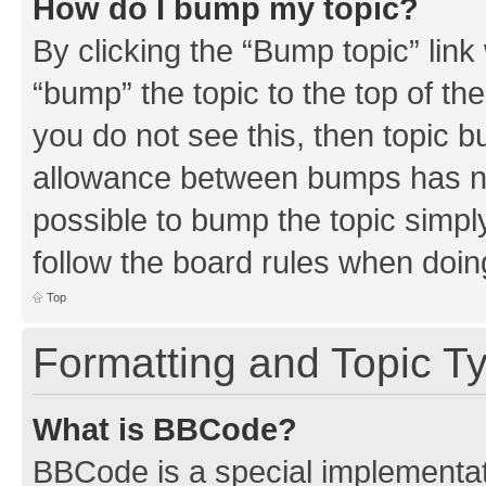
How do I bump my topic?
By clicking the “Bump topic” link
“bump” the topic to the top of th
you do not see this, then topic 
allowance between bumps has not
possible to bump the topic simply
follow the board rules when doin
Top
Formatting and Topic T
What is BBCode?
BBCode is a special implementati