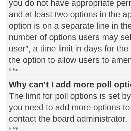
you do not have appropriate permi
and at least two options in the a
option is on a separate line in th
number of options users may sel
user”, a time limit in days for the 
the option to allow users to amen
Top
Why can’t I add more poll opt
The limit for poll options is set b
you need to add more options to 
contact the board administrator.
Top