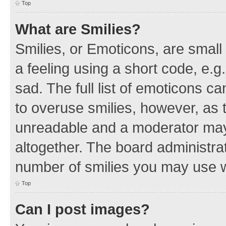
Top
What are Smilies?
Smilies, or Emoticons, are smal
a feeling using a short code, e.g
sad. The full list of emoticons c
to overuse smilies, however, as 
unreadable and a moderator may
altogether. The board administrat
number of smilies you may use w
Top
Can I post images?