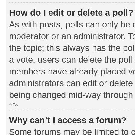
How do I edit or delete a poll?
As with posts, polls can only be e
moderator or an administrator. To e
the topic; this always has the pol
a vote, users can delete the poll 
members have already placed vo
administrators can edit or delete 
being changed mid-way through a
Top
Why can’t I access a forum?
Some forums may be limited to ce