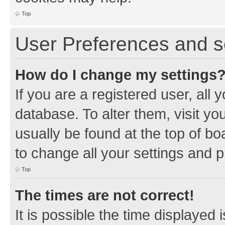
Top
User Preferences and s
How do I change my settings
If you are a registered user, all 
database. To alter them, visit yo
usually be found at the top of bo
to change all your settings and 
Top
The times are not correct!
It is possible the time displayed 