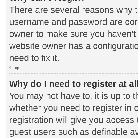
There are several reasons why th
username and password are corre
owner to make sure you haven’t b
website owner has a configuratio
need to fix it.
Top
Why do I need to register at al
You may not have to, it is up to 
whether you need to register in
registration will give you access 
guest users such as definable a