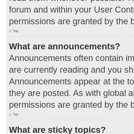
forum and within your User Con
permissions are granted by the b
Top
What are announcements?
Announcements often contain imp
are currently reading and you s
Announcements appear at the top
they are posted. As with globa
permissions are granted by the b
Top
What are sticky topics?