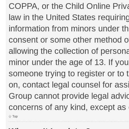
COPPA, or the Child Online Priva
law in the United States requirin
information from minors under th
consent or some other method o
allowing the collection of persona
minor under the age of 13. If you
someone trying to register or to 
on, contact legal counsel for as
Group cannot provide legal advice
concerns of any kind, except as 
Top