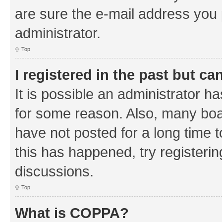
are sure the e-mail address you p
administrator.
Top
I registered in the past but c
It is possible an administrator h
for some reason. Also, many boa
have not posted for a long time t
this has happened, try registeri
discussions.
Top
What is COPPA?