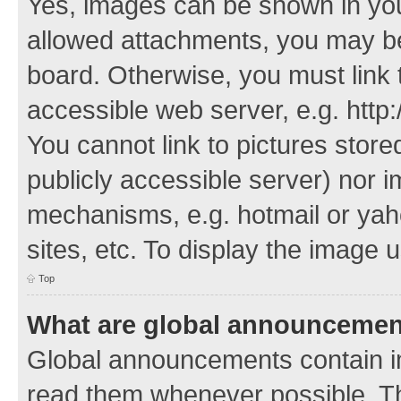
Yes, images can be shown in your
allowed attachments, you may be
board. Otherwise, you must link 
accessible web server, e.g. http
You cannot link to pictures store
publicly accessible server) nor 
mechanisms, e.g. hotmail or ya
sites, etc. To display the image
Top
What are global announceme
Global announcements contain i
read them whenever possible. The