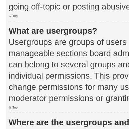
going off-topic or posting abusive
Top
What are usergroups?
Usergroups are groups of users 
manageable sections board admin
can belong to several groups a
individual permissions. This pro
change permissions for many us
moderator permissions or grantin
Top
Where are the usergroups and