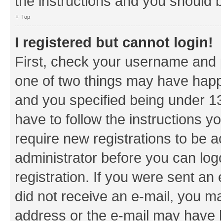
the instructions and you should b
Top
I registered but cannot login!
First, check your username and p
one of two things may have hap
and you specified being under 13 
have to follow the instructions y
require new registrations to be a
administrator before you can log
registration. If you were sent an e
did not receive an e-mail, you m
address or the e-mail may have b