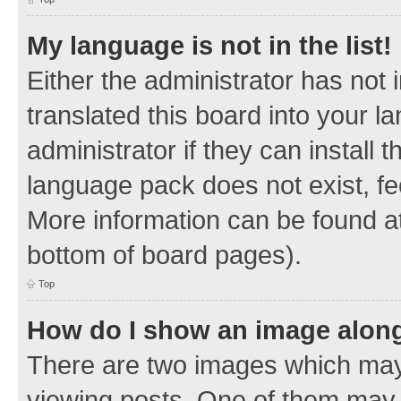
My language is not in the list!
Either the administrator has not
translated this board into your 
administrator if they can install
language pack does not exist, fee
More information can be found at
bottom of board pages).
Top
How do I show an image alon
There are two images which ma
viewing posts. One of them may 