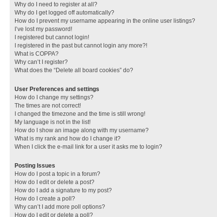
Why do I need to register at all?
Why do I get logged off automatically?
How do I prevent my username appearing in the online user listings?
I’ve lost my password!
I registered but cannot login!
I registered in the past but cannot login any more?!
What is COPPA?
Why can’t I register?
What does the “Delete all board cookies” do?
User Preferences and settings
How do I change my settings?
The times are not correct!
I changed the timezone and the time is still wrong!
My language is not in the list!
How do I show an image along with my username?
What is my rank and how do I change it?
When I click the e-mail link for a user it asks me to login?
Posting Issues
How do I post a topic in a forum?
How do I edit or delete a post?
How do I add a signature to my post?
How do I create a poll?
Why can’t I add more poll options?
How do I edit or delete a poll?