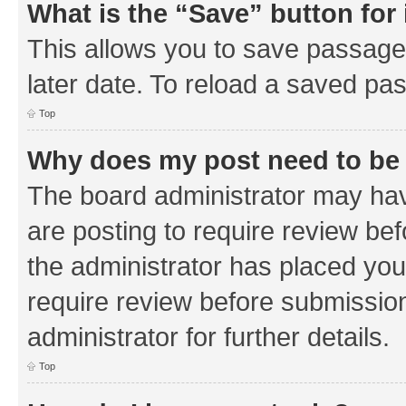
What is the “Save” button for 
This allows you to save passage
later date. To reload a saved pas
Top
Why does my post need to be
The board administrator may hav
are posting to require review bef
the administrator has placed you
require review before submissio
administrator for further details.
Top