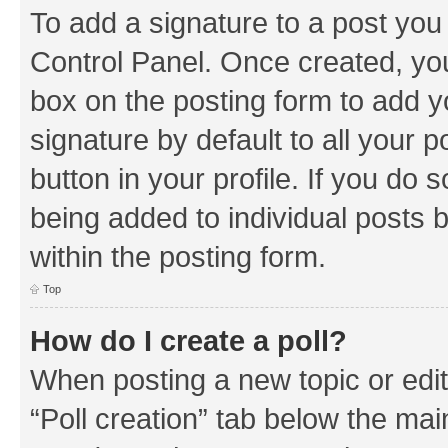
To add a signature to a post you
Control Panel. Once created, y
box on the posting form to add y
signature by default to all your 
button in your profile. If you do 
being added to individual posts 
within the posting form.
Top
How do I create a poll?
When posting a new topic or editin
“Poll creation” tab below the mai