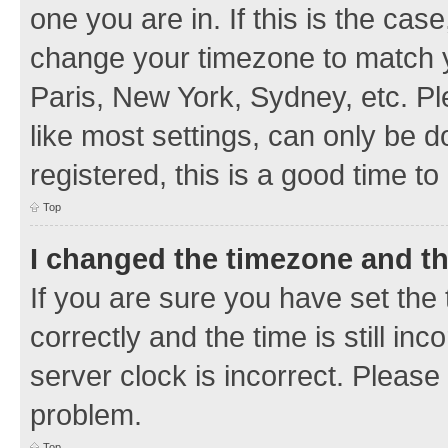
one you are in. If this is the cas
change your timezone to match y
Paris, New York, Sydney, etc. Pl
like most settings, can only be d
registered, this is a good time to
Top
I changed the timezone and the
If you are sure you have set t
correctly and the time is still inc
server clock is incorrect. Please 
problem.
Top