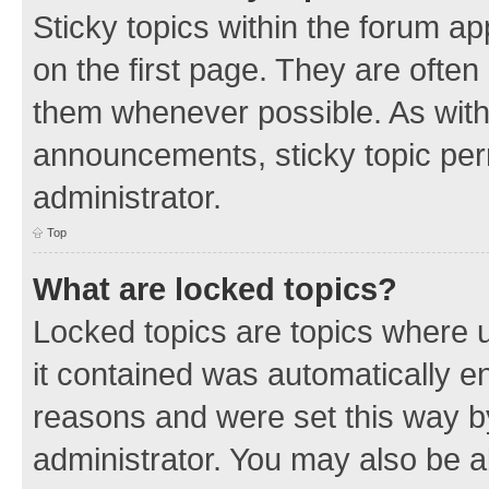
Sticky topics within the forum 
on the first page. They are often
them whenever possible. As wit
announcements, sticky topic per
administrator.
Top
What are locked topics?
Locked topics are topics where u
it contained was automatically 
reasons and were set this way b
administrator. You may also be a