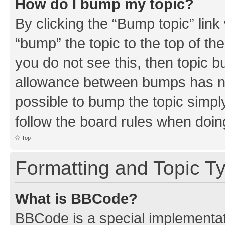
How do I bump my topic?
By clicking the “Bump topic” link
“bump” the topic to the top of th
you do not see this, then topic 
allowance between bumps has not
possible to bump the topic simply
follow the board rules when doin
Top
Formatting and Topic T
What is BBCode?
BBCode is a special implementati