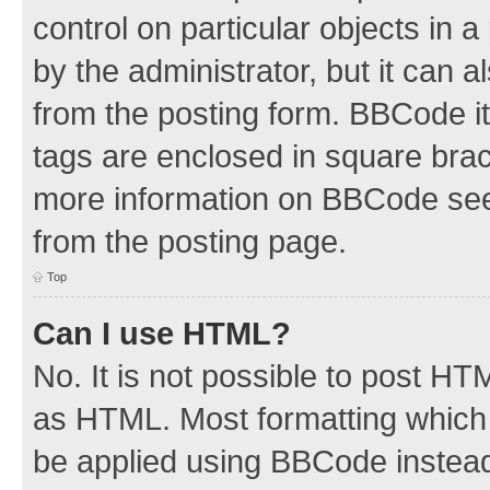
control on particular objects in 
by the administrator, but it can 
from the posting form. BBCode its
tags are enclosed in square brac
more information on BBCode see
from the posting page.
Top
Can I use HTML?
No. It is not possible to post H
as HTML. Most formatting which
be applied using BBCode instea