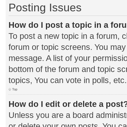
Posting Issues
How do I post a topic in a fo
To post a new topic in a forum, cl
forum or topic screens. You may 
message. A list of your permissio
bottom of the forum and topic s
topics, You can vote in polls, etc.
Top
How do I edit or delete a post
Unless you are a board administr
or delete your own posts. You can