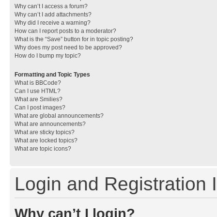
Why can’t I access a forum?
Why can’t I add attachments?
Why did I receive a warning?
How can I report posts to a moderator?
What is the “Save” button for in topic posting?
Why does my post need to be approved?
How do I bump my topic?
Formatting and Topic Types
What is BBCode?
Can I use HTML?
What are Smilies?
Can I post images?
What are global announcements?
What are announcements?
What are sticky topics?
What are locked topics?
What are topic icons?
Login and Registration 
Why can’t I login?