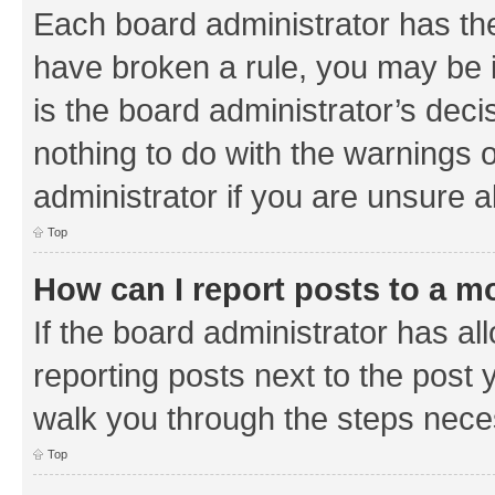
Each board administrator has their
have broken a rule, you may be i
is the board administrator’s de
nothing to do with the warnings o
administrator if you are unsure
Top
How can I report posts to a m
If the board administrator has al
reporting posts next to the post y
walk you through the steps neces
Top