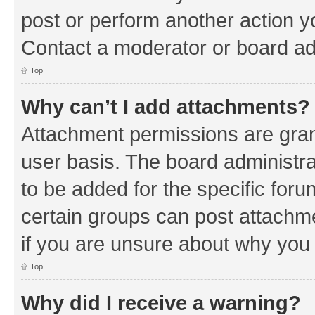
post or perform another action 
Contact a moderator or board ad
Top
Why can’t I add attachments?
Attachment permissions are gran
user basis. The board administr
to be added for the specific foru
certain groups can post attachm
if you are unsure about why you
Top
Why did I receive a warning?