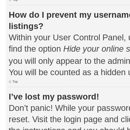
How do I prevent my username
listings?
Within your User Control Panel, 
find the option
Hide your online 
you will only appear to the admin
You will be counted as a hidden 
Top
I’ve lost my password!
Don’t panic! While your password
reset. Visit the login page and cl