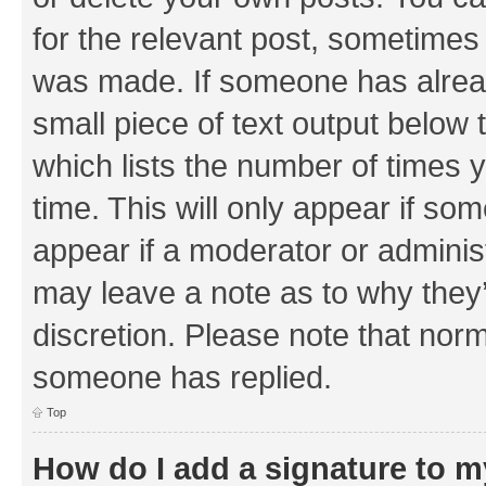
for the relevant post, sometimes f
was made. If someone has already 
small piece of text output below 
which lists the number of times y
time. This will only appear if som
appear if a moderator or adminis
may leave a note as to why they’
discretion. Please note that nor
someone has replied.
Top
How do I add a signature to 