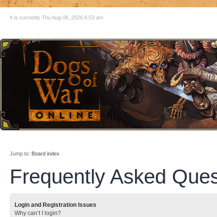
It is currently Thu Aug 06, 2026 6:53 am
Jump to:
Board index
Frequently Asked Ques
Login and Registration Issues
Why can’t I login?