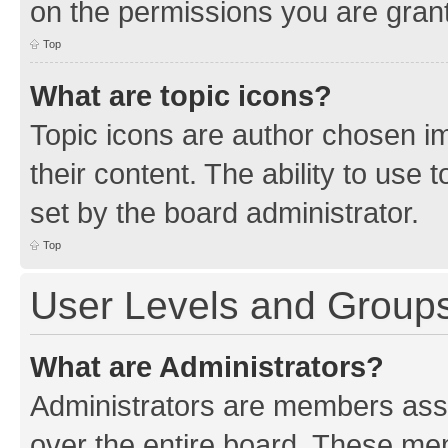
on the permissions you are grant
Top
What are topic icons?
Topic icons are author chosen im
their content. The ability to use
set by the board administrator.
Top
User Levels and Group
What are Administrators?
Administrators are members assig
over the entire board. These mem