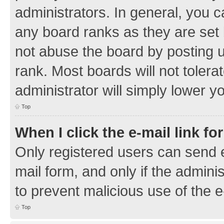
administrators. In general, you 
any board ranks as they are set 
not abuse the board by posting u
rank. Most boards will not tolera
administrator will simply lower y
Top
When I click the e-mail link fo
Only registered users can send e-
mail form, and only if the adminis
to prevent malicious use of the
Top