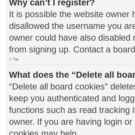
Why can’t I register?
It is possible the website owner
disallowed the username you are 
owner could have also disabled r
from signing up. Contact a board
Top
What does the “Delete all boa
“Delete all board cookies” dele
keep you authenticated and logge
functions such as read tracking 
owner. If you are having login or
cookies may help.