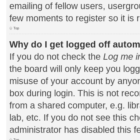
emailing of fellow users, usergrou
few moments to register so it i
Top
Why do I get logged off autom
If you do not check the
Log me i
the board will only keep you logg
misuse of your account by anyone
box during login. This is not r
from a shared computer, e.g. libr
lab, etc. If you do not see this 
administrator has disabled this f
Top