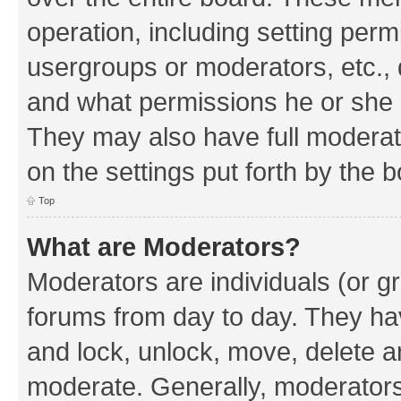
operation, including setting perm
usergroups or moderators, etc.,
and what permissions he or she h
They may also have full moderato
on the settings put forth by the 
Top
What are Moderators?
Moderators are individuals (or gr
forums from day to day. They have
and lock, unlock, move, delete an
moderate. Generally, moderators