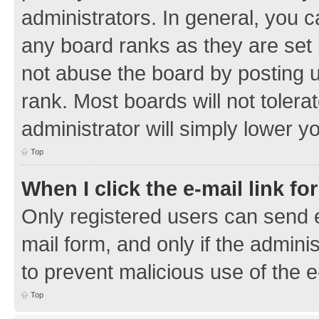
administrators. In general, you 
any board ranks as they are set 
not abuse the board by posting u
rank. Most boards will not tolera
administrator will simply lower y
Top
When I click the e-mail link fo
Only registered users can send e-
mail form, and only if the adminis
to prevent malicious use of the
Top