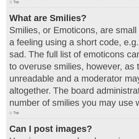
Top
What are Smilies?
Smilies, or Emoticons, are smal
a feeling using a short code, e.g
sad. The full list of emoticons c
to overuse smilies, however, as 
unreadable and a moderator may
altogether. The board administrat
number of smilies you may use w
Top
Can I post images?