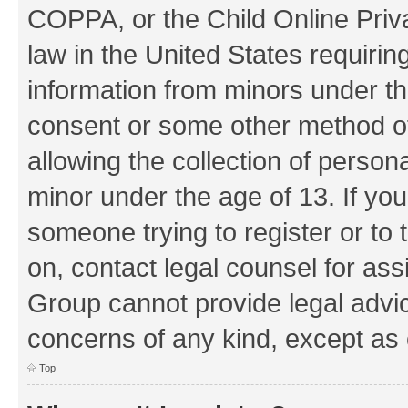
COPPA, or the Child Online Priva
law in the United States requirin
information from minors under th
consent or some other method o
allowing the collection of persona
minor under the age of 13. If you
someone trying to register or to 
on, contact legal counsel for as
Group cannot provide legal advice
concerns of any kind, except as 
Top