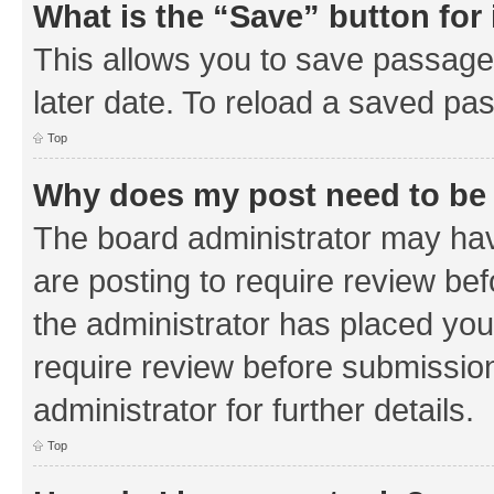
What is the “Save” button for 
This allows you to save passage
later date. To reload a saved pas
Top
Why does my post need to be
The board administrator may hav
are posting to require review bef
the administrator has placed you
require review before submissio
administrator for further details.
Top