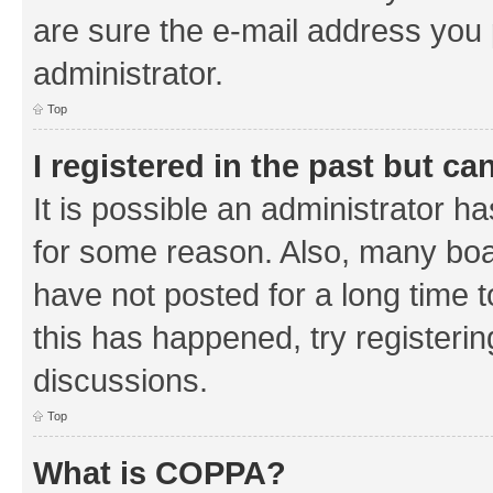
are sure the e-mail address you p
administrator.
Top
I registered in the past but c
It is possible an administrator h
for some reason. Also, many boa
have not posted for a long time t
this has happened, try registeri
discussions.
Top
What is COPPA?