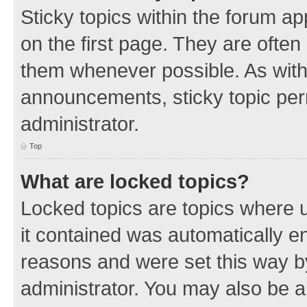
Sticky topics within the forum 
on the first page. They are often
them whenever possible. As wit
announcements, sticky topic per
administrator.
Top
What are locked topics?
Locked topics are topics where u
it contained was automatically 
reasons and were set this way b
administrator. You may also be a