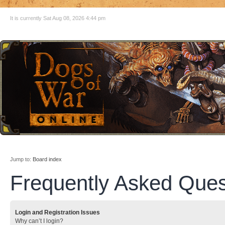
It is currently Sat Aug 08, 2026 4:44 pm
Jump to:
Board index
Frequently Asked Ques
Login and Registration Issues
Why can’t I login?