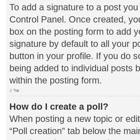
To add a signature to a post you
Control Panel. Once created, y
box on the posting form to add y
signature by default to all your 
button in your profile. If you do 
being added to individual posts 
within the posting form.
Top
How do I create a poll?
When posting a new topic or editin
“Poll creation” tab below the mai