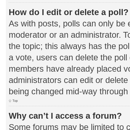
How do I edit or delete a poll?
As with posts, polls can only be e
moderator or an administrator. To e
the topic; this always has the pol
a vote, users can delete the poll 
members have already placed vo
administrators can edit or delete 
being changed mid-way through a
Top
Why can’t I access a forum?
Some forums may be limited to ce