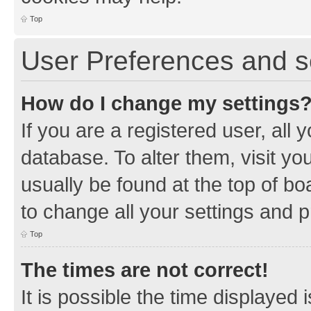
Top
User Preferences and s
How do I change my settings
If you are a registered user, all 
database. To alter them, visit yo
usually be found at the top of bo
to change all your settings and 
Top
The times are not correct!
It is possible the time displayed 