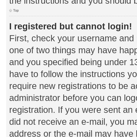
the instructions and you should b
Top
I registered but cannot login!
First, check your username and p
one of two things may have hap
and you specified being under 13 
have to follow the instructions y
require new registrations to be a
administrator before you can log
registration. If you were sent an e
did not receive an e-mail, you m
address or the e-mail may have b