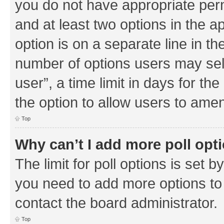
you do not have appropriate permi
and at least two options in the a
option is on a separate line in th
number of options users may sel
user”, a time limit in days for the 
the option to allow users to amen
Top
Why can’t I add more poll opt
The limit for poll options is set b
you need to add more options to 
contact the board administrator.
Top