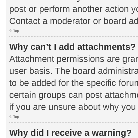
post or perform another action 
Contact a moderator or board ad
Top
Why can’t I add attachments?
Attachment permissions are gran
user basis. The board administr
to be added for the specific foru
certain groups can post attachm
if you are unsure about why you
Top
Why did I receive a warning?