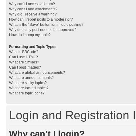
Why can’t I access a forum?
Why can’t I add attachments?
Why did I receive a warning?
How can I report posts to a moderator?
What is the “Save” button for in topic posting?
Why does my post need to be approved?
How do I bump my topic?
Formatting and Topic Types
What is BBCode?
Can I use HTML?
What are Smilies?
Can I post images?
What are global announcements?
What are announcements?
What are sticky topics?
What are locked topics?
What are topic icons?
Login and Registration 
Why can’t I login?