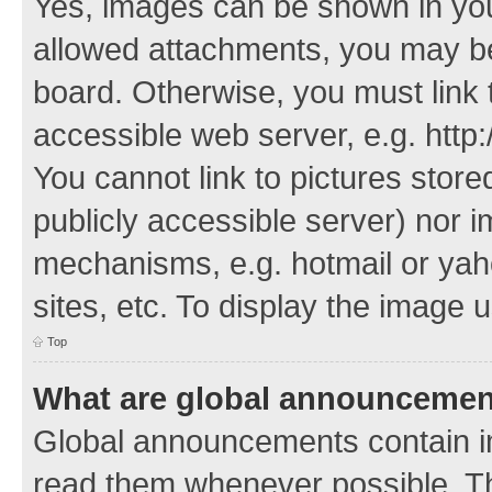
Yes, images can be shown in your
allowed attachments, you may be
board. Otherwise, you must link 
accessible web server, e.g. http
You cannot link to pictures store
publicly accessible server) nor 
mechanisms, e.g. hotmail or ya
sites, etc. To display the image
Top
What are global announceme
Global announcements contain i
read them whenever possible. The