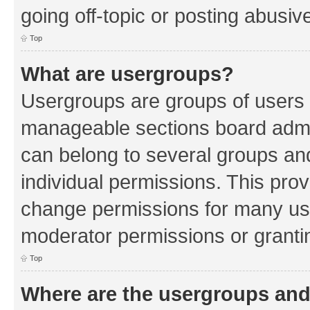
going off-topic or posting abusive
Top
What are usergroups?
Usergroups are groups of users 
manageable sections board admin
can belong to several groups a
individual permissions. This pro
change permissions for many us
moderator permissions or grantin
Top
Where are the usergroups and