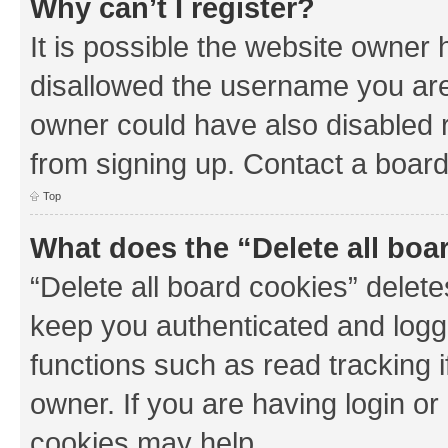
Why can’t I register?
It is possible the website owner
disallowed the username you are 
owner could have also disabled r
from signing up. Contact a board
Top
What does the “Delete all boa
“Delete all board cookies” dele
keep you authenticated and logge
functions such as read tracking 
owner. If you are having login or
cookies may help.