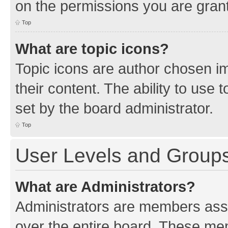
on the permissions you are grant
Top
What are topic icons?
Topic icons are author chosen im
their content. The ability to use
set by the board administrator.
Top
User Levels and Group
What are Administrators?
Administrators are members assig
over the entire board. These mem