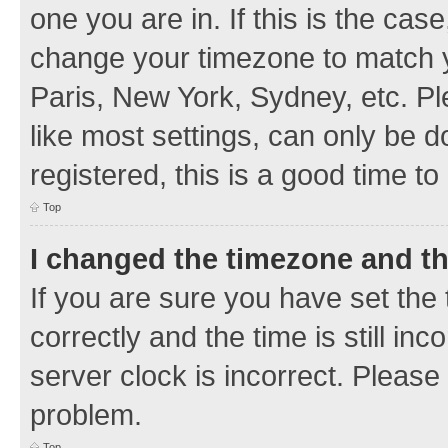
one you are in. If this is the cas
change your timezone to match y
Paris, New York, Sydney, etc. Pl
like most settings, can only be d
registered, this is a good time to
Top
I changed the timezone and the
If you are sure you have set t
correctly and the time is still inc
server clock is incorrect. Please 
problem.
Top