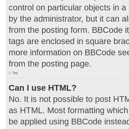
control on particular objects in 
by the administrator, but it can 
from the posting form. BBCode its
tags are enclosed in square brac
more information on BBCode see
from the posting page.
Top
Can I use HTML?
No. It is not possible to post H
as HTML. Most formatting which
be applied using BBCode instea