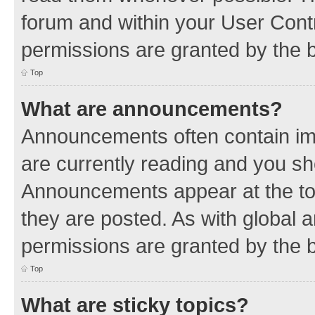
forum and within your User Con
permissions are granted by the b
Top
What are announcements?
Announcements often contain imp
are currently reading and you s
Announcements appear at the top
they are posted. As with globa
permissions are granted by the b
Top
What are sticky topics?