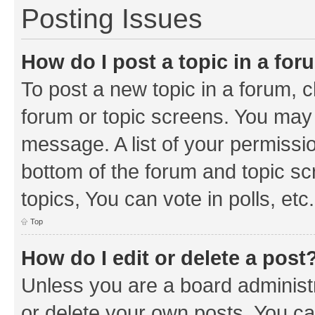
Posting Issues
How do I post a topic in a fo
To post a new topic in a forum, cl
forum or topic screens. You may 
message. A list of your permissio
bottom of the forum and topic s
topics, You can vote in polls, etc.
Top
How do I edit or delete a post
Unless you are a board administr
or delete your own posts. You can