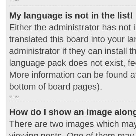
My language is not in the list!
Either the administrator has not
translated this board into your 
administrator if they can install
language pack does not exist, fee
More information can be found at
bottom of board pages).
Top
How do I show an image alon
There are two images which ma
viewing posts. One of them may 