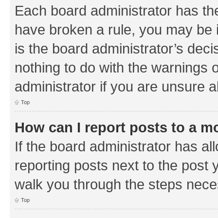
Each board administrator has their
have broken a rule, you may be i
is the board administrator’s de
nothing to do with the warnings o
administrator if you are unsure
Top
How can I report posts to a m
If the board administrator has al
reporting posts next to the post y
walk you through the steps neces
Top