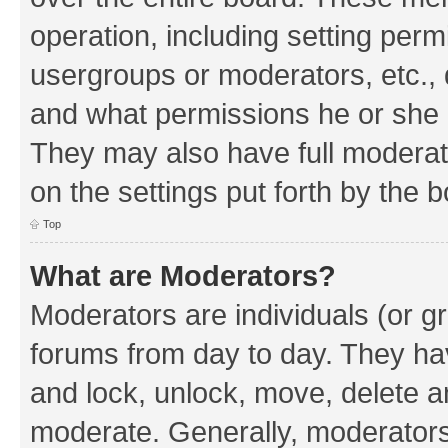
operation, including setting perm
usergroups or moderators, etc.,
and what permissions he or she h
They may also have full moderato
on the settings put forth by the 
Top
What are Moderators?
Moderators are individuals (or gr
forums from day to day. They have
and lock, unlock, move, delete an
moderate. Generally, moderators