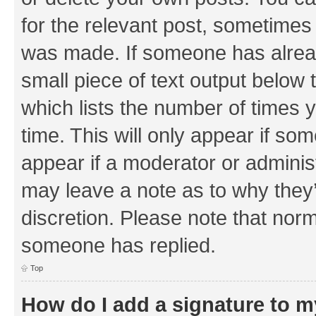
for the relevant post, sometimes f
was made. If someone has already 
small piece of text output below 
which lists the number of times y
time. This will only appear if som
appear if a moderator or adminis
may leave a note as to why they’
discretion. Please note that nor
someone has replied.
Top
How do I add a signature to 