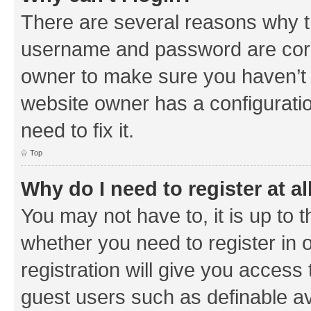
There are several reasons why th
username and password are corre
owner to make sure you haven’t b
website owner has a configuratio
need to fix it.
Top
Why do I need to register at al
You may not have to, it is up to 
whether you need to register in
registration will give you access 
guest users such as definable a