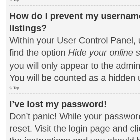
How do I prevent my username
listings?
Within your User Control Panel, 
find the option
Hide your online 
you will only appear to the admin
You will be counted as a hidden 
Top
I’ve lost my password!
Don’t panic! While your password
reset. Visit the login page and cl