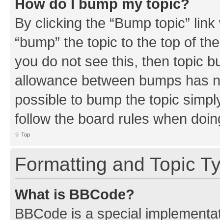
How do I bump my topic?
By clicking the “Bump topic” link
“bump” the topic to the top of th
you do not see this, then topic 
allowance between bumps has not
possible to bump the topic simply
follow the board rules when doin
Top
Formatting and Topic T
What is BBCode?
BBCode is a special implementati