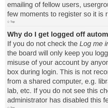
emailing of fellow users, usergrou
few moments to register so it i
Top
Why do I get logged off autom
If you do not check the
Log me i
the board will only keep you logg
misuse of your account by anyone
box during login. This is not r
from a shared computer, e.g. libr
lab, etc. If you do not see this 
administrator has disabled this f
Top