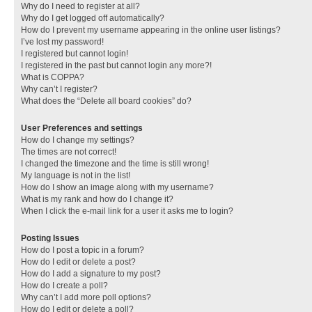
Why do I need to register at all?
Why do I get logged off automatically?
How do I prevent my username appearing in the online user listings?
I’ve lost my password!
I registered but cannot login!
I registered in the past but cannot login any more?!
What is COPPA?
Why can’t I register?
What does the “Delete all board cookies” do?
User Preferences and settings
How do I change my settings?
The times are not correct!
I changed the timezone and the time is still wrong!
My language is not in the list!
How do I show an image along with my username?
What is my rank and how do I change it?
When I click the e-mail link for a user it asks me to login?
Posting Issues
How do I post a topic in a forum?
How do I edit or delete a post?
How do I add a signature to my post?
How do I create a poll?
Why can’t I add more poll options?
How do I edit or delete a poll?