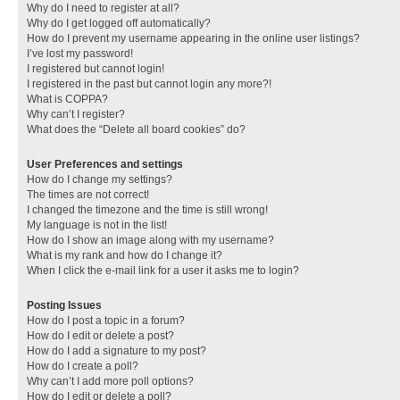
Why do I need to register at all?
Why do I get logged off automatically?
How do I prevent my username appearing in the online user listings?
I’ve lost my password!
I registered but cannot login!
I registered in the past but cannot login any more?!
What is COPPA?
Why can’t I register?
What does the “Delete all board cookies” do?
User Preferences and settings
How do I change my settings?
The times are not correct!
I changed the timezone and the time is still wrong!
My language is not in the list!
How do I show an image along with my username?
What is my rank and how do I change it?
When I click the e-mail link for a user it asks me to login?
Posting Issues
How do I post a topic in a forum?
How do I edit or delete a post?
How do I add a signature to my post?
How do I create a poll?
Why can’t I add more poll options?
How do I edit or delete a poll?