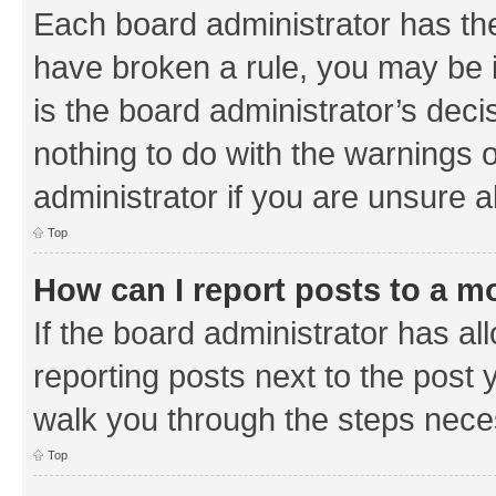
Each board administrator has their
have broken a rule, you may be i
is the board administrator’s de
nothing to do with the warnings o
administrator if you are unsure
Top
How can I report posts to a m
If the board administrator has al
reporting posts next to the post y
walk you through the steps neces
Top