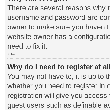
There are several reasons why th
username and password are corre
owner to make sure you haven’t b
website owner has a configuratio
need to fix it.
Top
Why do I need to register at al
You may not have to, it is up to 
whether you need to register in
registration will give you access 
guest users such as definable a