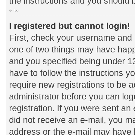
the instructions and you should b
Top
I registered but cannot login!
First, check your username and p
one of two things may have hap
and you specified being under 13 
have to follow the instructions y
require new registrations to be a
administrator before you can log
registration. If you were sent an e
did not receive an e-mail, you m
address or the e-mail may have b