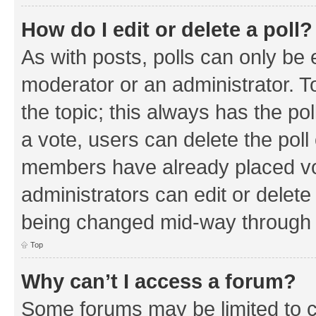
How do I edit or delete a poll?
As with posts, polls can only be e
moderator or an administrator. To e
the topic; this always has the pol
a vote, users can delete the poll 
members have already placed vo
administrators can edit or delete 
being changed mid-way through a
Top
Why can’t I access a forum?
Some forums may be limited to ce