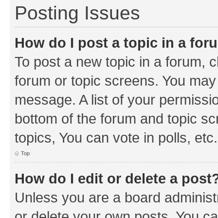
Posting Issues
How do I post a topic in a fo
To post a new topic in a forum, cl
forum or topic screens. You may 
message. A list of your permissio
bottom of the forum and topic s
topics, You can vote in polls, etc.
Top
How do I edit or delete a post
Unless you are a board administr
or delete your own posts. You can