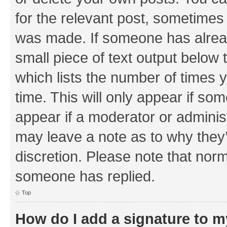
for the relevant post, sometimes f
was made. If someone has already 
small piece of text output below 
which lists the number of times y
time. This will only appear if som
appear if a moderator or adminis
may leave a note as to why they’
discretion. Please note that nor
someone has replied.
Top
How do I add a signature to 