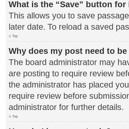
What is the “Save” button for 
This allows you to save passage
later date. To reload a saved pas
Top
Why does my post need to be
The board administrator may hav
are posting to require review bef
the administrator has placed you
require review before submissio
administrator for further details.
Top