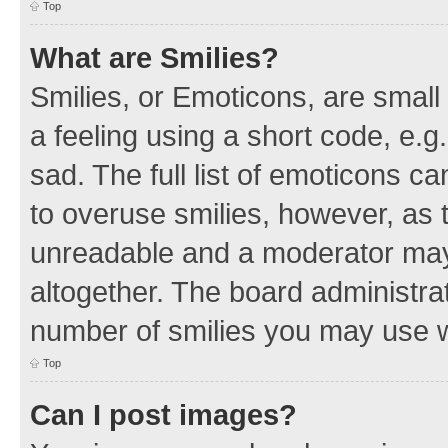
Top
What are Smilies?
Smilies, or Emoticons, are smal
a feeling using a short code, e.g
sad. The full list of emoticons c
to overuse smilies, however, as 
unreadable and a moderator may
altogether. The board administrat
number of smilies you may use w
Top
Can I post images?