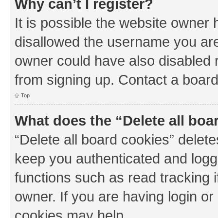
Why can’t I register?
It is possible the website owner
disallowed the username you are 
owner could have also disabled r
from signing up. Contact a board
Top
What does the “Delete all boa
“Delete all board cookies” dele
keep you authenticated and logge
functions such as read tracking 
owner. If you are having login or
cookies may help.