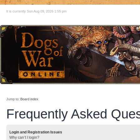
It is currently Sun Aug 09, 2026 1:55 pm
Jump to:
Board index
Frequently Asked Ques
Login and Registration Issues
Why can’t I login?