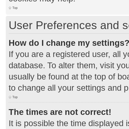
Top
User Preferences and s
How do I change my settings
If you are a registered user, all 
database. To alter them, visit yo
usually be found at the top of bo
to change all your settings and 
Top
The times are not correct!
It is possible the time displayed 