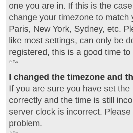
one you are in. If this is the cas
change your timezone to match y
Paris, New York, Sydney, etc. Pl
like most settings, can only be d
registered, this is a good time to
Top
I changed the timezone and the
If you are sure you have set t
correctly and the time is still inc
server clock is incorrect. Please 
problem.
Top