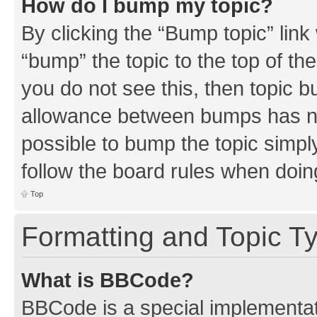
How do I bump my topic?
By clicking the “Bump topic” link
“bump” the topic to the top of th
you do not see this, then topic 
allowance between bumps has not
possible to bump the topic simply
follow the board rules when doin
Top
Formatting and Topic T
What is BBCode?
BBCode is a special implementati