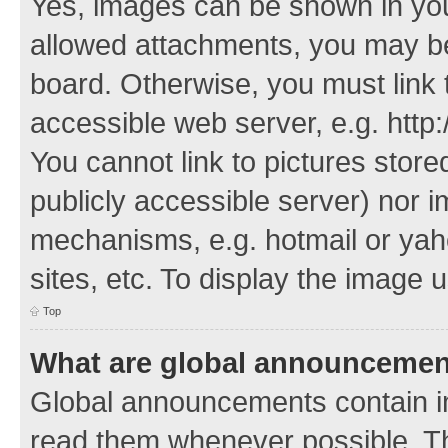
Yes, images can be shown in your
allowed attachments, you may be
board. Otherwise, you must link 
accessible web server, e.g. http
You cannot link to pictures store
publicly accessible server) nor 
mechanisms, e.g. hotmail or ya
sites, etc. To display the image
Top
What are global announceme
Global announcements contain i
read them whenever possible. The