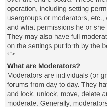
operation, including setting perm
usergroups or moderators, etc.,
and what permissions he or she h
They may also have full moderato
on the settings put forth by the 
Top
What are Moderators?
Moderators are individuals (or gr
forums from day to day. They have
and lock, unlock, move, delete an
moderate. Generally, moderators