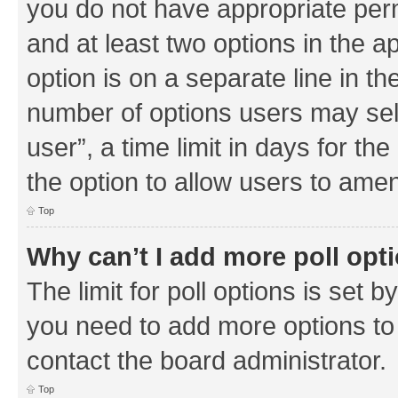
you do not have appropriate permi
and at least two options in the a
option is on a separate line in th
number of options users may sel
user”, a time limit in days for the 
the option to allow users to amen
Top
Why can’t I add more poll opt
The limit for poll options is set b
you need to add more options to 
contact the board administrator.
Top