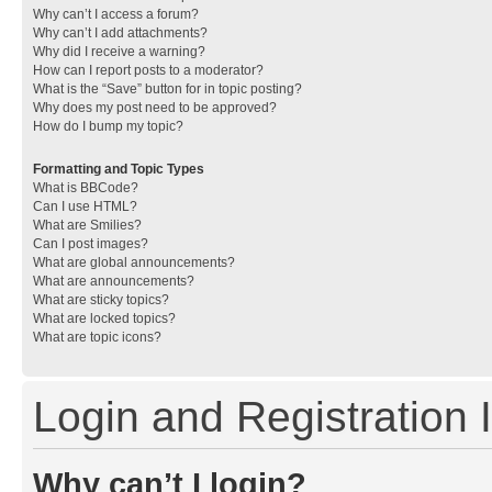
Why can’t I access a forum?
Why can’t I add attachments?
Why did I receive a warning?
How can I report posts to a moderator?
What is the “Save” button for in topic posting?
Why does my post need to be approved?
How do I bump my topic?
Formatting and Topic Types
What is BBCode?
Can I use HTML?
What are Smilies?
Can I post images?
What are global announcements?
What are announcements?
What are sticky topics?
What are locked topics?
What are topic icons?
Login and Registration 
Why can’t I login?