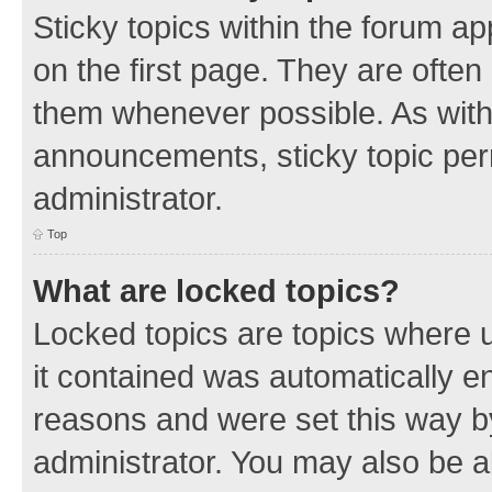
Sticky topics within the forum 
on the first page. They are often
them whenever possible. As wit
announcements, sticky topic per
administrator.
Top
What are locked topics?
Locked topics are topics where u
it contained was automatically 
reasons and were set this way b
administrator. You may also be a