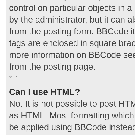
control on particular objects in 
by the administrator, but it can 
from the posting form. BBCode its
tags are enclosed in square brac
more information on BBCode see
from the posting page.
Top
Can I use HTML?
No. It is not possible to post H
as HTML. Most formatting which
be applied using BBCode instea