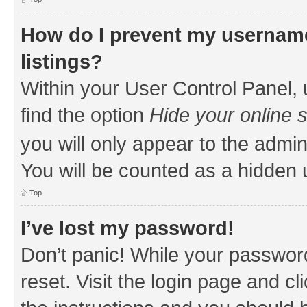
How do I prevent my username
listings?
Within your User Control Panel, 
find the option
Hide your online 
you will only appear to the admin
You will be counted as a hidden 
Top
I’ve lost my password!
Don’t panic! While your password
reset. Visit the login page and cl