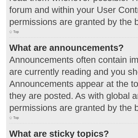
forum and within your User Con
permissions are granted by the b
Top
What are announcements?
Announcements often contain imp
are currently reading and you s
Announcements appear at the top
they are posted. As with globa
permissions are granted by the b
Top
What are sticky topics?