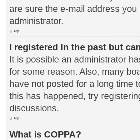
are sure the e-mail address you p
administrator.
Top
I registered in the past but c
It is possible an administrator h
for some reason. Also, many boa
have not posted for a long time t
this has happened, try registeri
discussions.
Top
What is COPPA?