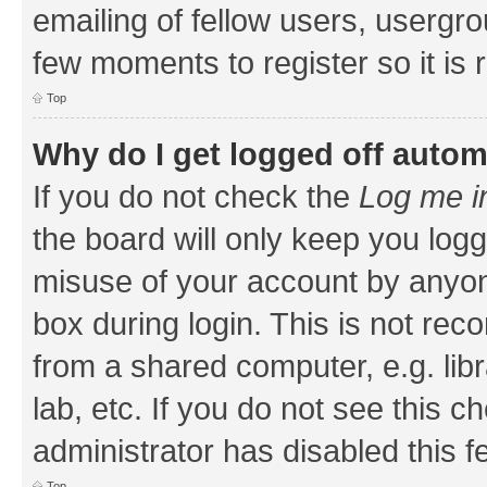
emailing of fellow users, usergrou
few moments to register so it i
Top
Why do I get logged off autom
If you do not check the
Log me i
the board will only keep you logg
misuse of your account by anyone
box during login. This is not r
from a shared computer, e.g. libr
lab, etc. If you do not see this 
administrator has disabled this f
Top