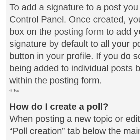
To add a signature to a post you
Control Panel. Once created, y
box on the posting form to add y
signature by default to all your 
button in your profile. If you do 
being added to individual posts 
within the posting form.
Top
How do I create a poll?
When posting a new topic or editin
“Poll creation” tab below the mai