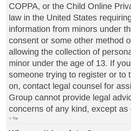
COPPA, or the Child Online Priva
law in the United States requirin
information from minors under th
consent or some other method o
allowing the collection of persona
minor under the age of 13. If you
someone trying to register or to 
on, contact legal counsel for as
Group cannot provide legal advice
concerns of any kind, except as 
Top