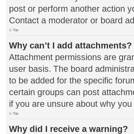
post or perform another action 
Contact a moderator or board ad
Top
Why can’t I add attachments?
Attachment permissions are gran
user basis. The board administr
to be added for the specific foru
certain groups can post attachm
if you are unsure about why you
Top
Why did I receive a warning?