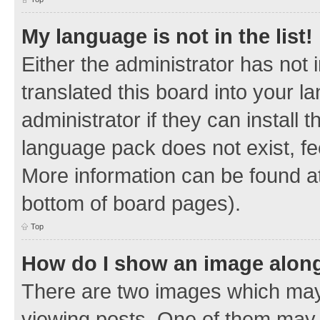
My language is not in the list!
Either the administrator has not
translated this board into your 
administrator if they can install
language pack does not exist, fee
More information can be found at
bottom of board pages).
Top
How do I show an image alon
There are two images which ma
viewing posts. One of them may 