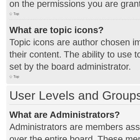
on the permissions you are grant
Top
What are topic icons?
Topic icons are author chosen im
their content. The ability to use
set by the board administrator.
Top
User Levels and Group
What are Administrators?
Administrators are members assig
over the entire board. These mem