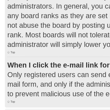
administrators. In general, you 
any board ranks as they are set 
not abuse the board by posting u
rank. Most boards will not tolera
administrator will simply lower y
Top
When I click the e-mail link fo
Only registered users can send e-
mail form, and only if the adminis
to prevent malicious use of the
Top