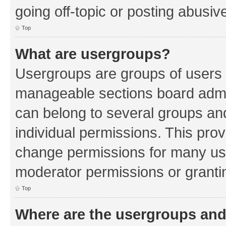
going off-topic or posting abusive
Top
What are usergroups?
Usergroups are groups of users 
manageable sections board admin
can belong to several groups a
individual permissions. This pro
change permissions for many us
moderator permissions or grantin
Top
Where are the usergroups and